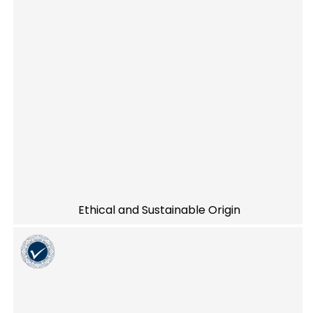
Ethical and Sustainable Origin