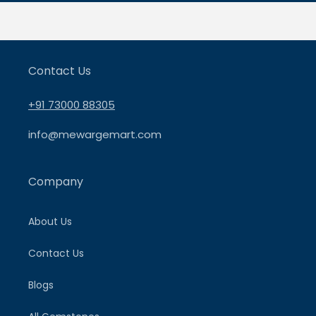
Contact Us
+91 73000 88305
info@mewargemart.com
Company
About Us
Contact Us
Blogs