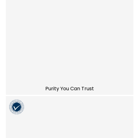
Purity You Can Trust