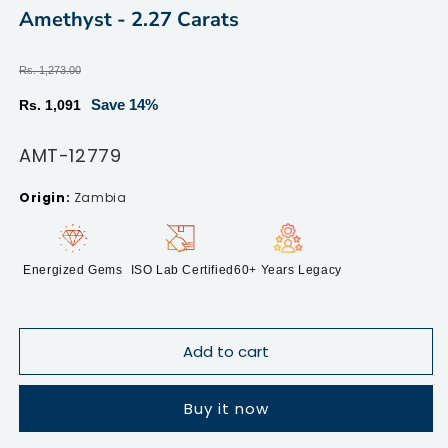
modal
m
Amethyst - 2.27 Carats
Regular
Rs. 1,273.00
price
Sale
Save 14%
Rs. 1,091
price
SKU:
AMT-12779
Zambia
Energized Gems
ISO Lab Certified
60+ Years Legacy
Add to cart
Buy it now