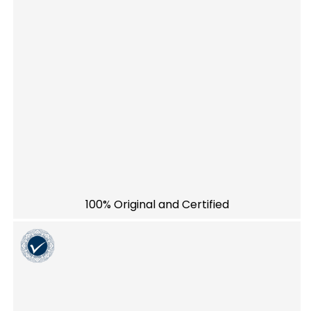
100% Original and Certified