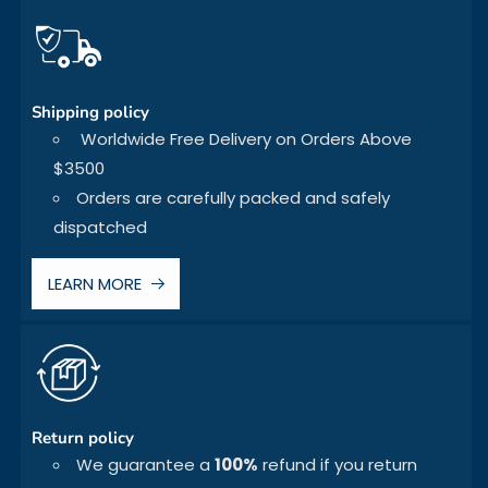
Shipping policy
Worldwide Free Delivery on Orders Above
$3500
Orders are carefully packed and safely
dispatched
LEARN MORE
Return policy
We guarantee a
100%
refund if you return