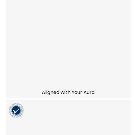
Aligned with Your Aura