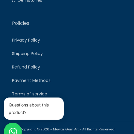
All Gemstones
Policies
Privacy Policy
Shipping Policy
Refund Policy
Payment Methods
Terms of service
Questions about this
product?
Copyright © 2026 -
Mewar Gem Art
- All Rights Reserved
Payment