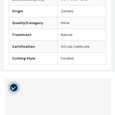
Origin
Zambia
Quality/Category
Prime
Treatment
Natural
Certification
ISO Lab Certificate
Cutting Style
Faceted