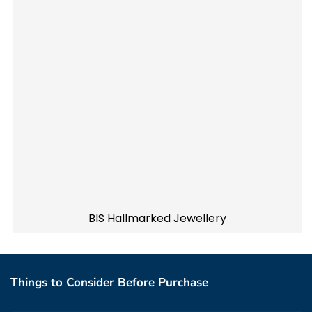
BIS Hallmarked Jewellery
Things to Consider Before Purchase