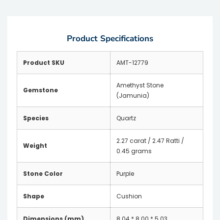
Product Specifications
Product SKU
AMT-12779
Amethyst Stone
Gemstone
(Jamunia)
Species
Quartz
2.27 carat / 2.47 Ratti /
Weight
0.45 grams
Stone Color
Purple
Shape
Cushion
Dimensions (mm)
8.04 * 8.00 * 5.03