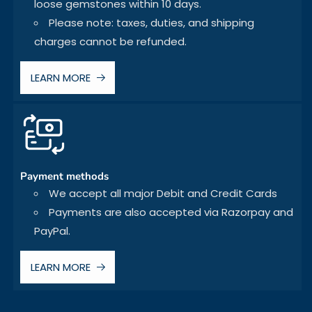
loose gemstones within 10 days.
Please note: taxes, duties, and shipping
charges cannot be refunded.
LEARN MORE
Payment methods
We accept all major Debit and Credit Cards
Payments are also accepted via Razorpay and
PayPal.
LEARN MORE