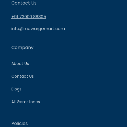
Contact Us
+91 73000 88305
info@mewargemart.com
Company
About Us
Contact Us
Blogs
All Gemstones
Policies