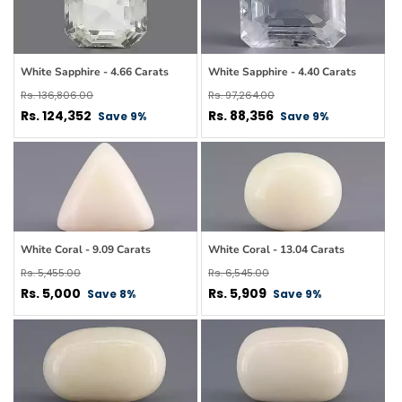
White Sapphire - 4.66 Carats
White Sapphire - 4.40 Carats
Regular
Regular
Rs. 136,806.00
Rs. 97,264.00
price
Sale
price
Sale
Rs. 124,352
Rs. 88,356
Save 9%
Save 9%
price
price
White Coral - 9.09 Carats
White Coral - 13.04 Carats
Regular
Regular
Rs. 5,455.00
Rs. 6,545.00
price
Sale
price
Sale
Rs. 5,000
Rs. 5,909
Save 8%
Save 9%
price
price