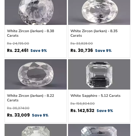
White Zircon (Jarkan) - 8.38
White Zircon (Jarkan) - 8.35
Carats
Carats
Regular
Regular
Rs. 24,735.00
Rs. 33,828.00
price
Sale
price
Sale
Rs. 22,461
Rs. 30,736
Save 9%
Save 9%
price
price
White Zircon (Jarkan) - 8.22
White Sapphire - 5.12 Carats
Carats
Regular
Rs. 156,804.00
Regular
Rs. 36,374.00
price
Sale
Rs. 142,532
Save 9%
price
Sale
Rs. 33,009
Save 9%
price
price