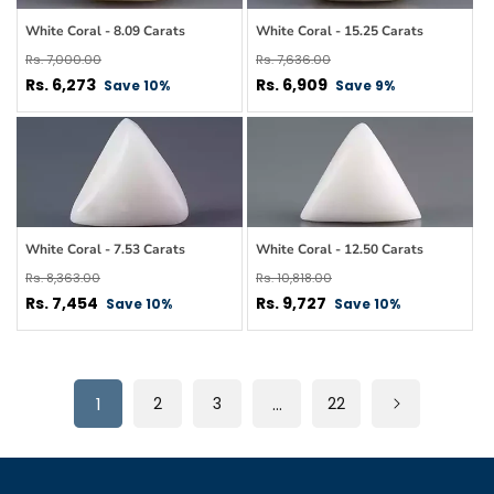
White Coral - 8.09 Carats
White Coral - 15.25 Carats
Regular
Regular
Rs. 7,000.00
Rs. 7,636.00
price
Sale
price
Sale
Rs. 6,273
Rs. 6,909
Save 10%
Save 9%
price
price
White Coral - 7.53 Carats
White Coral - 12.50 Carats
Regular
Regular
Rs. 8,363.00
Rs. 10,818.00
price
Sale
price
Sale
Rs. 7,454
Rs. 9,727
Save 10%
Save 10%
price
price
1
2
3
…
22