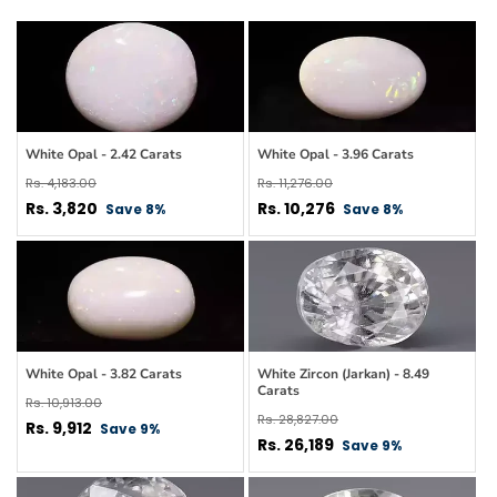
White Opal - 2.42 Carats
White Opal - 3.96 Carats
Regular
Regular
Rs. 4,183.00
Rs. 11,276.00
price
Sale
price
Sale
Rs. 3,820
Rs. 10,276
Save 8%
Save 8%
price
price
White Opal - 3.82 Carats
White Zircon (Jarkan) - 8.49
Carats
Regular
Rs. 10,913.00
Regular
Rs. 28,827.00
price
Sale
Rs. 9,912
Save 9%
price
Sale
Rs. 26,189
Save 9%
price
price