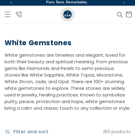
Pure. Rare. Remarkable.
World
Skip to
content
Cart
White Gemstones
White gemstones are timeless and elegant, loved for
both their beauty and spiritual meaning. From precious
gems like Diamonds and Pearls to semi-precious
stones like White Sapphire, White Topaz, Moonstone,
White Zircon, Jade, and Opal. There are 100+ stunning
white gemstones to explore. These stones are widely
used in jewelry, healing practices. Known to symbolize
purity, peace, protection and hope, white gemstones
bring a calm and classic touch to any collection or style.
Filter and sort
350 products