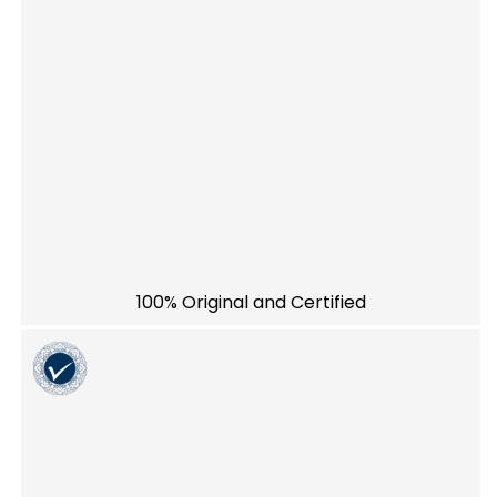
100% Original and Certified