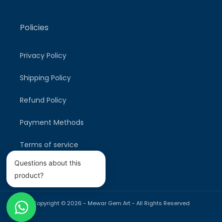
Policies
Privacy Policy
Shipping Policy
Refund Policy
Payment Methods
Terms of service
Questions about this
product?
Copyright © 2026 -
Mewar Gem Art
- All Rights Reserved
Payment
methods