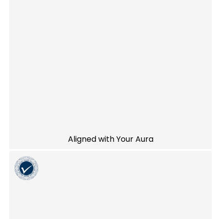
Aligned with Your Aura