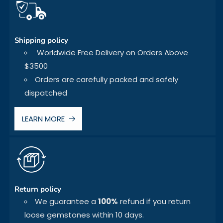
Shipping policy
Worldwide Free Delivery on Orders Above
$3500
Orders are carefully packed and safely
dispatched
LEARN MORE
Return policy
We guarantee a
100%
refund if you return
loose gemstones within 10 days.