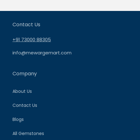
Contact Us
+91 73000 88305
info@mewargemart.com
Company
About Us
Contact Us
Blogs
All Gemstones