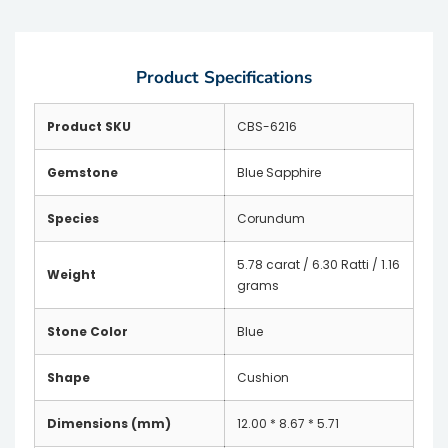
Product Specifications
Product SKU
CBS-6216
Gemstone
Blue Sapphire
Species
Corundum
5.78 carat / 6.30 Ratti / 1.16
Weight
grams
Stone Color
Blue
Shape
Cushion
Dimensions (mm)
12.00 * 8.67 * 5.71