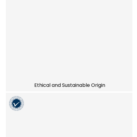
Ethical and Sustainable Origin