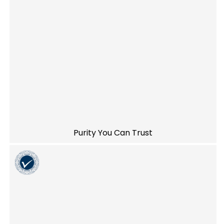
Purity You Can Trust