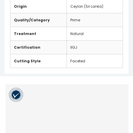
Origin
Ceylon (Sri Lanka)
Quality/Category
Prime
Treatment
Natural
Certification
IIGJ
Cutting Style
Faceted