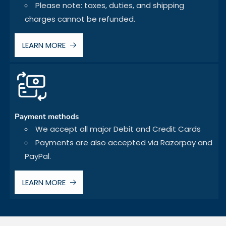
Please note: taxes, duties, and shipping
charges cannot be refunded.
LEARN MORE
Payment methods
We accept all major Debit and Credit Cards
Payments are also accepted via Razorpay and
PayPal.
LEARN MORE