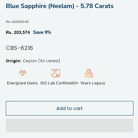
modal
m
Blue Sapphire (Neelam) - 5.78 Carats
Regular
Rs. 223,932.00
price
Sale
Save 9%
Rs. 203,574
price
SKU:
CBS-6216
Ceylon (Sri Lanka)
Energized Gems
ISO Lab Certified
60+ Years Legacy
Add to cart