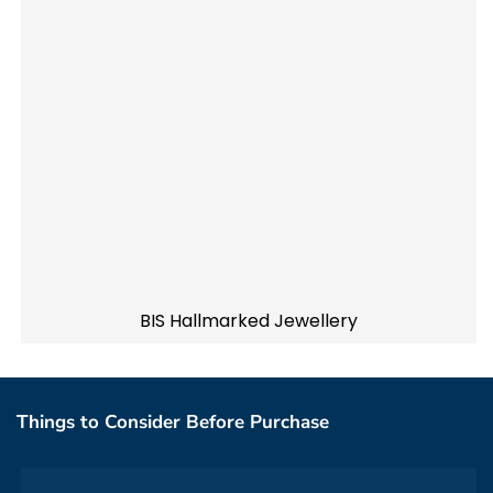
BIS Hallmarked Jewellery
Things to Consider Before Purchase