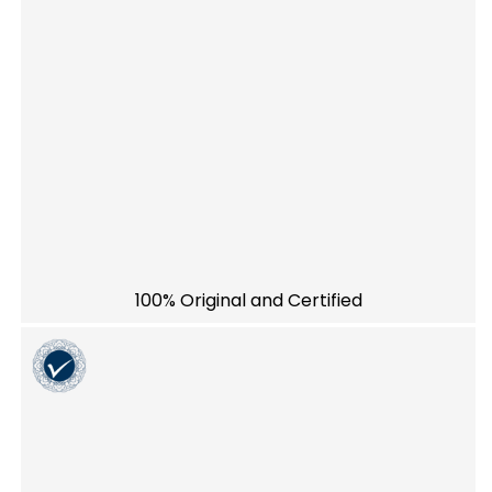
100% Original and Certified