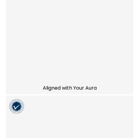
Aligned with Your Aura