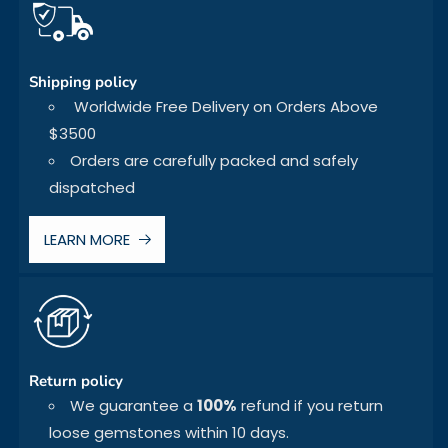
Shipping policy
Worldwide Free Delivery on Orders Above
$3500
Orders are carefully packed and safely
dispatched
LEARN MORE
Return policy
We guarantee a
100%
refund if you return
loose gemstones within 10 days.