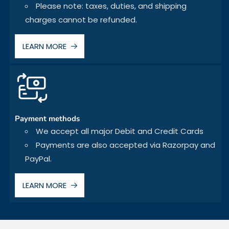
Please note: taxes, duties, and shipping
charges cannot be refunded.
LEARN MORE
Payment methods
We accept all major Debit and Credit Cards
Payments are also accepted via Razorpay and
PayPal.
LEARN MORE