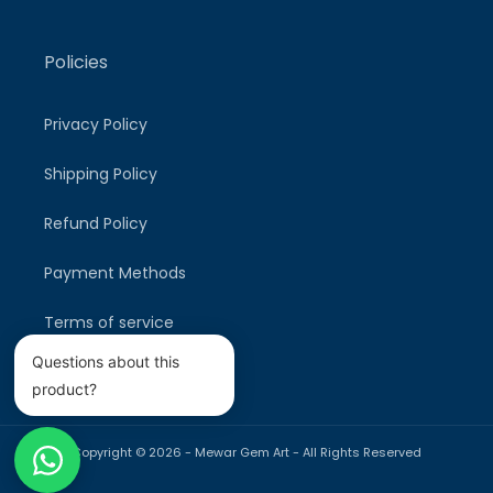
Policies
Privacy Policy
Shipping Policy
Refund Policy
Payment Methods
Terms of service
Questions about this
product?
Copyright © 2026 -
Mewar Gem Art
- All Rights Reserved
Payment
methods