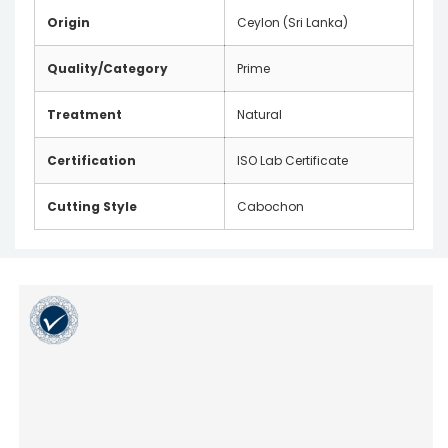
Origin
Ceylon (Sri Lanka)
Quality/Category
Prime
Treatment
Natural
Certification
ISO Lab Certificate
Cutting Style
Cabochon