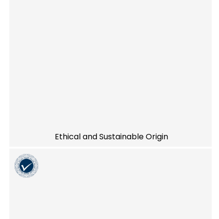
Ethical and Sustainable Origin