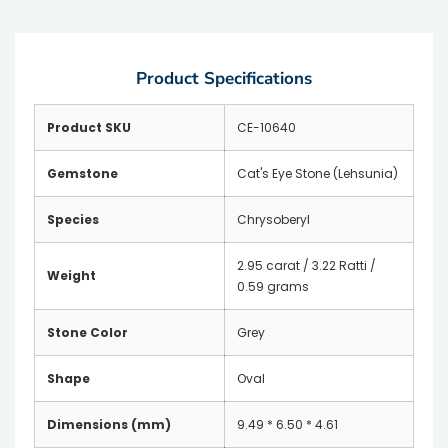
Product Specifications
Product SKU
CE-10640
Gemstone
Cat's Eye Stone (Lehsunia)
Species
Chrysoberyl
2.95 carat / 3.22 Ratti /
Weight
0.59 grams
Stone Color
Grey
Shape
Oval
Dimensions (mm)
9.49 * 6.50 * 4.61