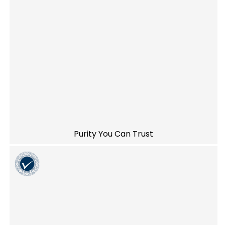
Purity You Can Trust