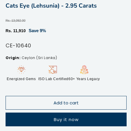
modal
m
Cats Eye (Lehsunia) - 2.95 Carats
Regular
Rs. 13,092.00
price
Sale
Save 9%
Rs. 11,910
price
SKU:
CE-10640
Ceylon (Sri Lanka)
Energized Gems
ISO Lab Certified
60+ Years Legacy
Add to cart
Buy it now