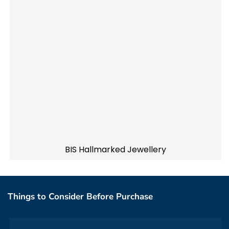
BIS Hallmarked Jewellery
Things to Consider Before Purchase