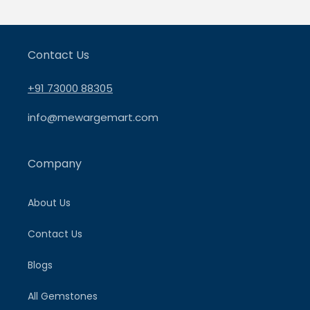
Contact Us
+91 73000 88305
info@mewargemart.com
Company
About Us
Contact Us
Blogs
All Gemstones