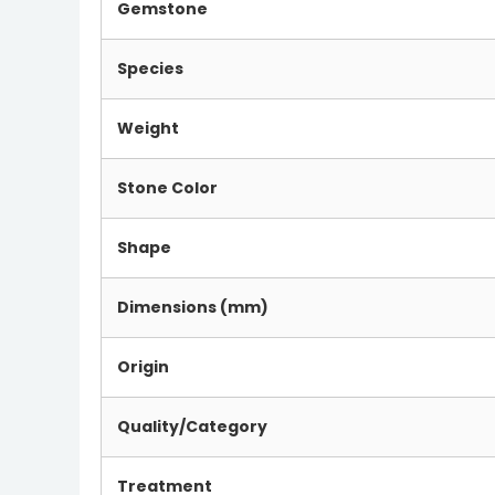
Gemstone
Species
Weight
Stone Color
Shape
Dimensions (mm)
Origin
Quality/Category
Treatment