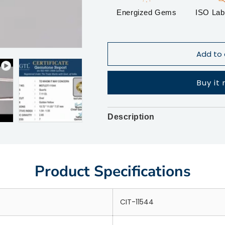
Energized Gems
ISO Lab 
Add to 
Buy it
Description
Product Specifications
CIT-11544