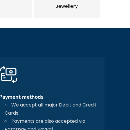
Jewellery
Payment methods
We accept all major Debit and Credit
Cards
Payments are also accepted via
Razorpay and PayPal.