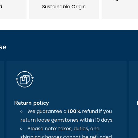
d
Sustainable Origin
se
Return policy
We guarantee a
100%
refund if you
return loose gemstones within 10 days.
Please note: taxes, duties, and
shipping charges cannot be refunded.