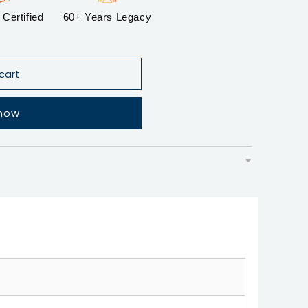
Certified
60+ Years Legacy
cart
 now
▼