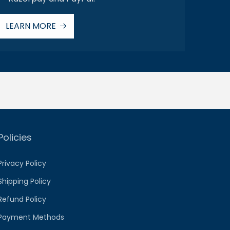
LEARN MORE
Policies
Privacy Policy
Shipping Policy
Refund Policy
Payment Methods