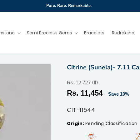
Pure. Rare. Remarkable.
mstone
Semi Precious Gems
Bracelets
Rudraksha
Citrine (Sunela)- 7.11 Ca
Regular
Rs. 12,727.00
price
Sale
Rs. 11,454
Save 10%
price
SKU:
CIT-11544
Pending Classification