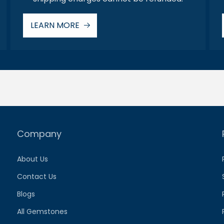
LEARN MORE
Company
About Us
Contact Us
Blogs
All Gemstones