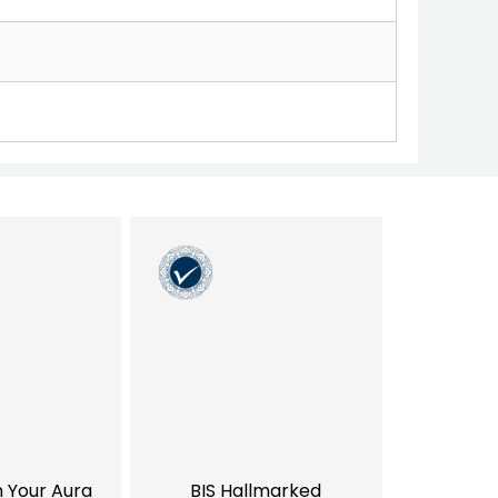
h Your Aura
BIS Hallmarked