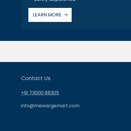
LEARN MORE
Contact Us
+91 73000 88305
info@mewargemart.com