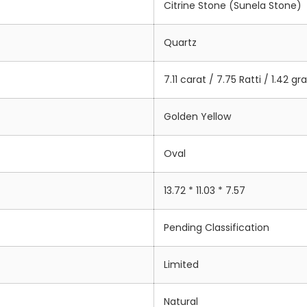
Citrine Stone (Sunela Stone)
Quartz
7.11 carat / 7.75 Ratti / 1.42 g
Golden Yellow
Oval
13.72 * 11.03 * 7.57
Pending Classification
Limited
Natural