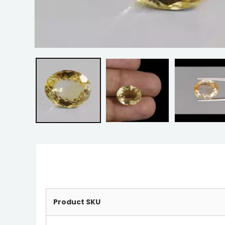
Product SKU