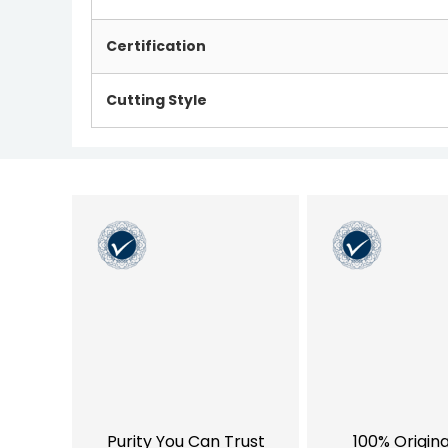
Certification
Cutting Style
Purity You Can Trust
100% Origin