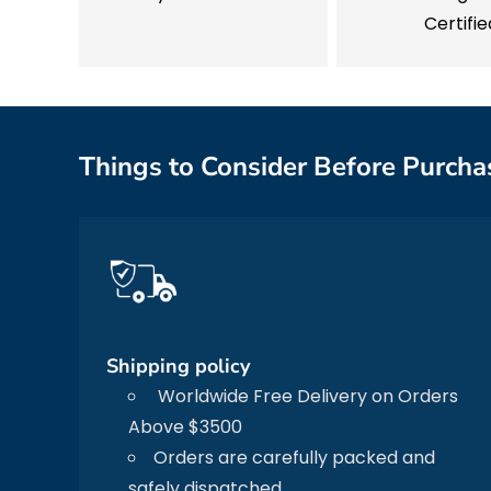
Certifie
Things to Consider Before Purcha
Shipping policy
Worldwide Free Delivery on Orders
Above $3500
Orders are carefully packed and
safely dispatched