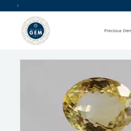
Skip to
content
Precious Ge
Skip to
product
information