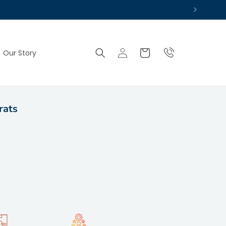
Log
Cart
Our Story
in
rats