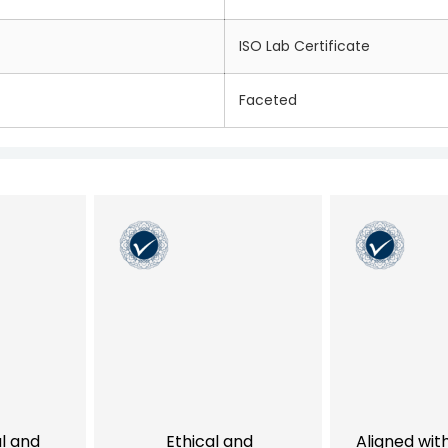
ISO Lab Certificate
Faceted
al and
Ethical and
Aligned wit