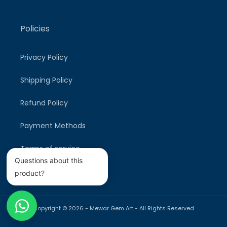
Policies
Privacy Policy
Shipping Policy
Refund Policy
Payment Methods
Terms of service
Questions about this
product?
Copyright © 2026 -
Mewar Gem Art
- All Rights Reserved
Payment
methods