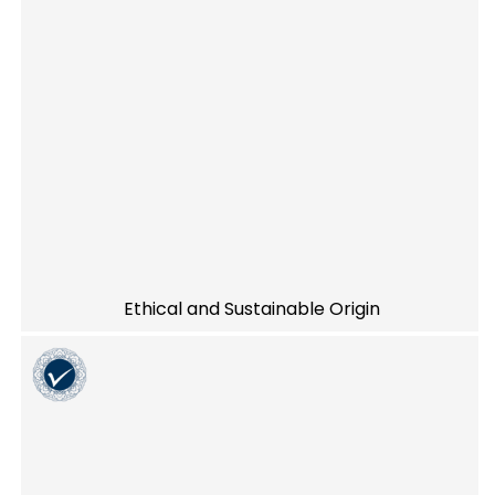
Ethical and Sustainable Origin