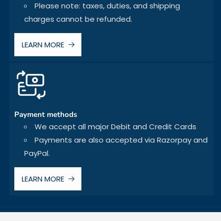
Please note: taxes, duties, and shipping
charges cannot be refunded.
LEARN MORE
Payment methods
We accept all major Debit and Credit Cards
Payments are also accepted via Razorpay and
PayPal.
LEARN MORE