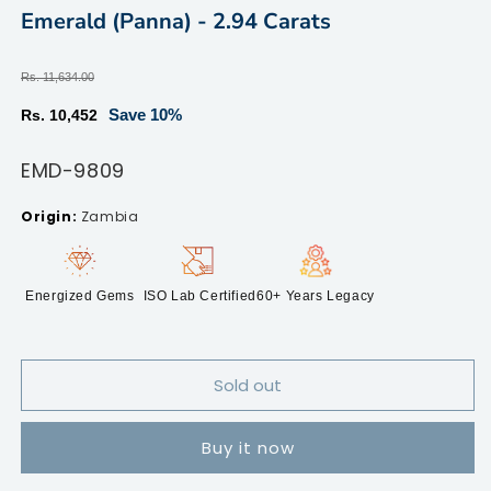
modal
m
Emerald (Panna) - 2.94 Carats
Regular
Rs. 11,634.00
price
Sale
Save 10%
Rs. 10,452
price
SKU:
EMD-9809
Zambia
Energized Gems
ISO Lab Certified
60+ Years Legacy
Sold out
Buy it now