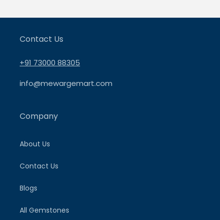
Contact Us
+91 73000 88305
info@mewargemart.com
Company
About Us
Contact Us
Blogs
All Gemstones