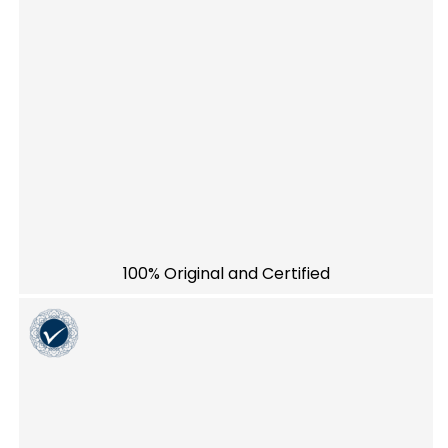
100% Original and Certified