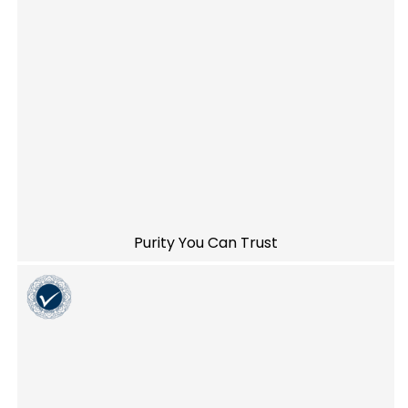
Purity You Can Trust