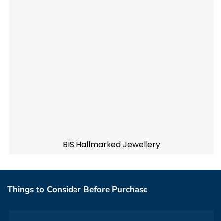
BIS Hallmarked Jewellery
Things to Consider Before Purchase