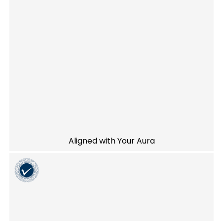
Aligned with Your Aura