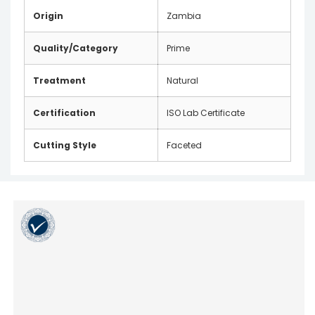
Origin
Zambia
Quality/Category
Prime
Treatment
Natural
Certification
ISO Lab Certificate
Cutting Style
Faceted