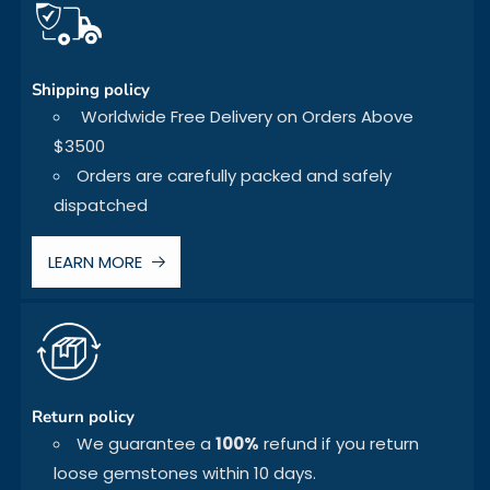
Shipping policy
Worldwide Free Delivery on Orders Above
$3500
Orders are carefully packed and safely
dispatched
LEARN MORE
Return policy
We guarantee a
100%
refund if you return
loose gemstones within 10 days.