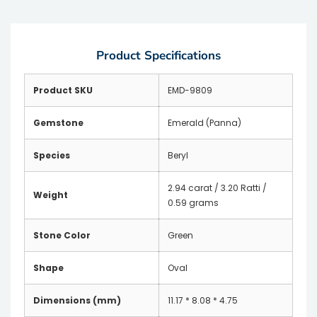
Product Specifications
Product SKU
EMD-9809
Gemstone
Emerald (Panna)
Species
Beryl
2.94 carat / 3.20 Ratti /
Weight
0.59 grams
Stone Color
Green
Shape
Oval
Dimensions (mm)
11.17 * 8.08 * 4.75