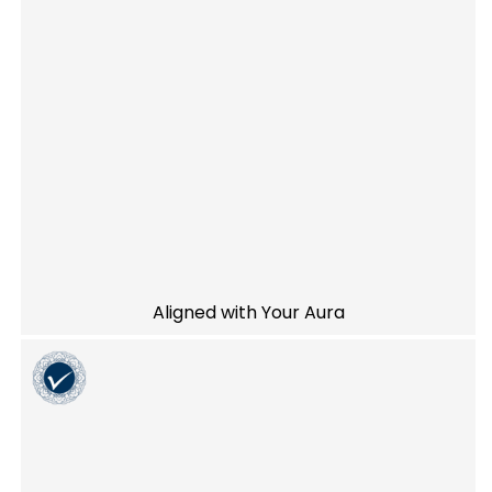
Aligned with Your Aura