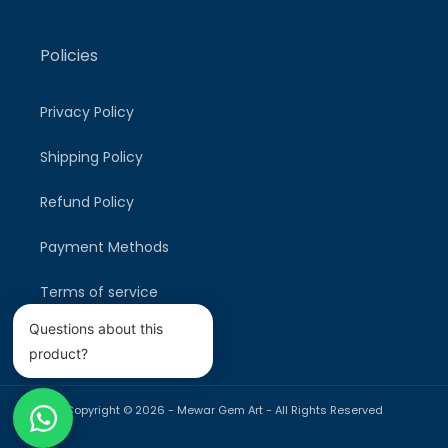
Policies
Privacy Policy
Shipping Policy
Refund Policy
Payment Methods
Terms of service
Questions about this
product?
Copyright © 2026 -
Mewar Gem Art
- All Rights Reserved
Payment
methods