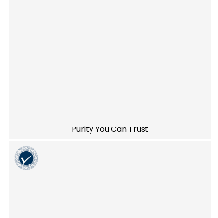
Purity You Can Trust