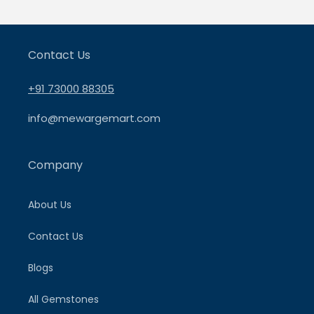
Contact Us
+91 73000 88305
info@mewargemart.com
Company
About Us
Contact Us
Blogs
All Gemstones