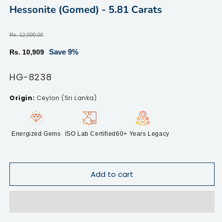
modal
m
Hessonite (Gomed) - 5.81 Carats
Regular
Rs. 12,000.00
price
Sale
Save 9%
Rs. 10,909
price
SKU:
HG-8238
Ceylon (Sri Lanka)
Energized Gems
ISO Lab Certified
60+ Years Legacy
Add to cart