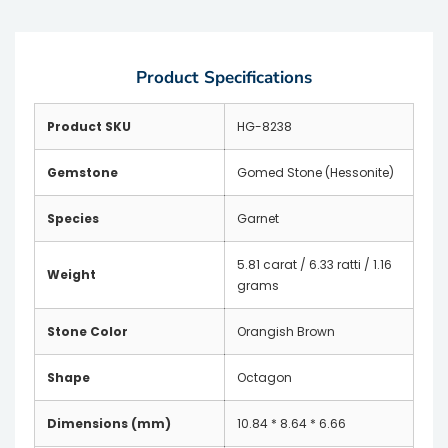
Product Specifications
Product SKU
HG-8238
Gemstone
Gomed Stone (Hessonite)
Species
Garnet
5.81 carat / 6.33 ratti / 1.16
Weight
grams
Stone Color
Orangish Brown
Shape
Octagon
Dimensions (mm)
10.84 * 8.64 * 6.66