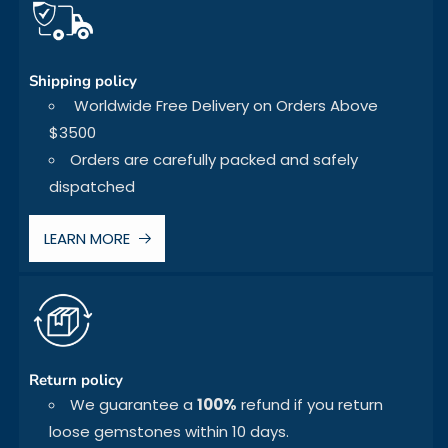
Shipping policy
Worldwide Free Delivery on Orders Above
$3500
Orders are carefully packed and safely
dispatched
LEARN MORE
Return policy
We guarantee a
100%
refund if you return
loose gemstones within 10 days.