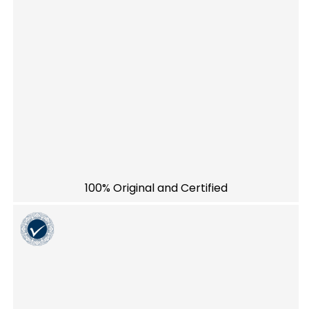
100% Original and Certified