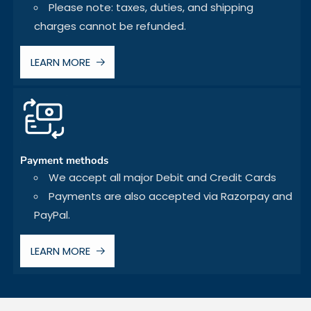
Please note: taxes, duties, and shipping
charges cannot be refunded.
LEARN MORE
Payment methods
We accept all major Debit and Credit Cards
Payments are also accepted via Razorpay and
PayPal.
LEARN MORE