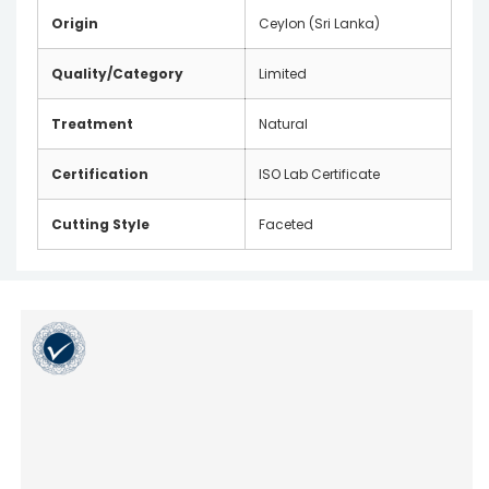
Origin
Ceylon (Sri Lanka)
Quality/Category
Limited
Treatment
Natural
Certification
ISO Lab Certificate
Cutting Style
Faceted