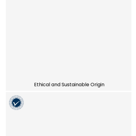
Ethical and Sustainable Origin