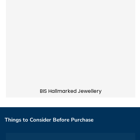
BIS Hallmarked Jewellery
Things to Consider Before Purchase