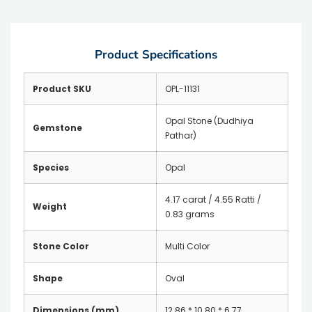
Product Specifications
Product SKU
OPL-11131
Opal Stone (Dudhiya
Gemstone
Pathar)
Species
Opal
4.17 carat / 4.55 Ratti /
Weight
0.83 grams
Stone Color
Multi Color
Shape
Oval
Dimensions (mm)
12.86 * 10.80 * 6.77