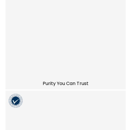
Purity You Can Trust