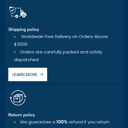
Shipping policy
Worldwide Free Delivery on Orders Above
$3500
Orders are carefully packed and safely
dispatched
LEARN MORE
Return policy
We guarantee a
100%
refund if you return