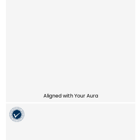
Aligned with Your Aura