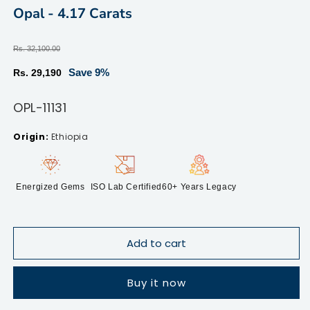
modal
m
Opal - 4.17 Carats
Regular
Rs. 32,100.00
price
Sale
Save 9%
Rs. 29,190
price
SKU:
OPL-11131
Ethiopia
Energized Gems
ISO Lab Certified
60+ Years Legacy
Add to cart
Buy it now