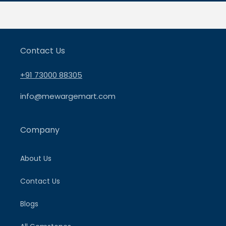
Contact Us
+91 73000 88305
info@mewargemart.com
Company
About Us
Contact Us
Blogs