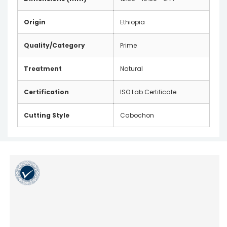
Origin
Ethiopia
Quality/Category
Prime
Treatment
Natural
Certification
ISO Lab Certificate
Cutting Style
Cabochon