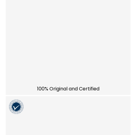
100% Original and Certified