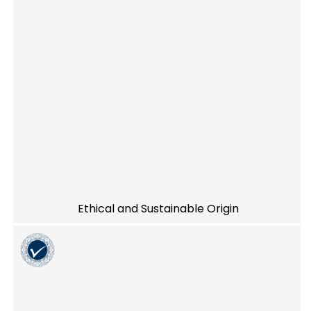
Ethical and Sustainable Origin