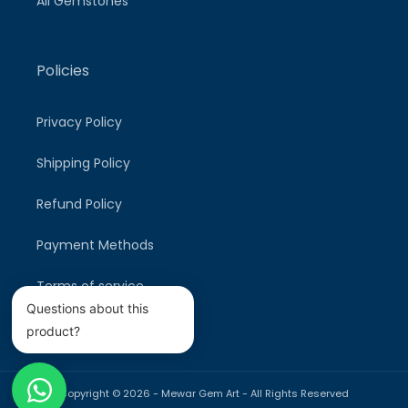
All Gemstones
Policies
Privacy Policy
Shipping Policy
Refund Policy
Payment Methods
Terms of service
Questions about this
product?
Copyright © 2026 -
Mewar Gem Art
- All Rights Reserved
Payment