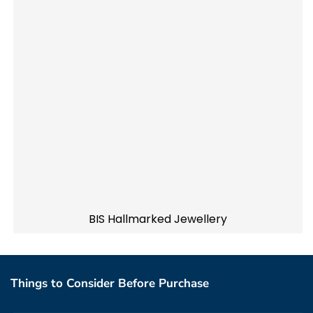
BIS Hallmarked Jewellery
Things to Consider Before Purchase