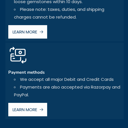
loose gemstones within 10 days.
Please note: taxes, duties, and shipping
charges cannot be refunded.
LEARN MORE
Payment methods
We accept all major Debit and Credit Cards
Payments are also accepted via Razorpay and
PayPal.
LEARN MORE