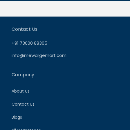
Contact Us
+91 73000 88305
info@mewargemart.com
Company
About Us
Contact Us
Blogs