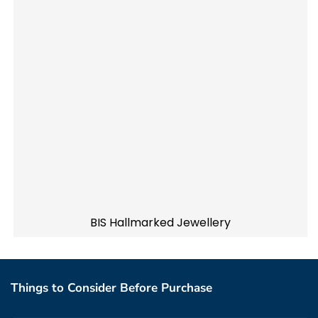
BIS Hallmarked Jewellery
Things to Consider Before Purchase