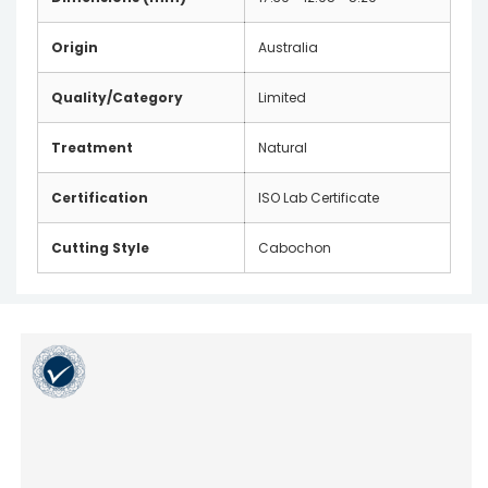
Origin
Australia
Quality/Category
Limited
Treatment
Natural
Certification
ISO Lab Certificate
Cutting Style
Cabochon