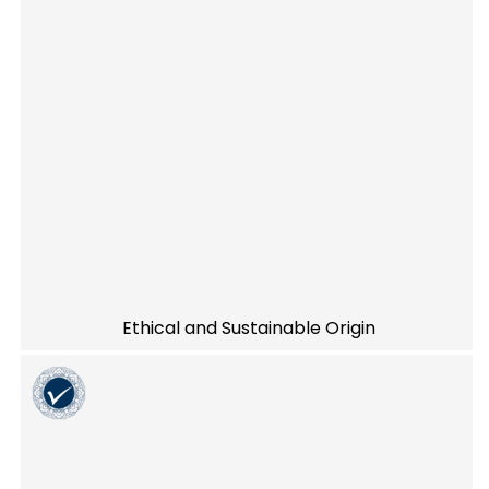
Ethical and Sustainable Origin