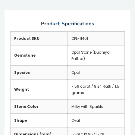
Product Specifications
Product SKU
OPL-11461
Opal Stone (Dudhiya
Gemstone
Pathar)
Species
Opal
7.56 carat / 8.24 Ratti / 1.51
Weight
grams
Stone Color
Milky with Sparkle
Shape
Oval
Dimensions (mm)
17.39 * 12.95 * 5.29