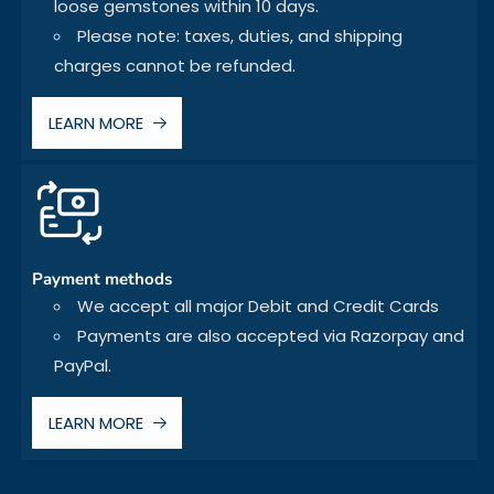
loose gemstones within 10 days.
Please note: taxes, duties, and shipping
charges cannot be refunded.
LEARN MORE
Payment methods
We accept all major Debit and Credit Cards
Payments are also accepted via Razorpay and
PayPal.
LEARN MORE