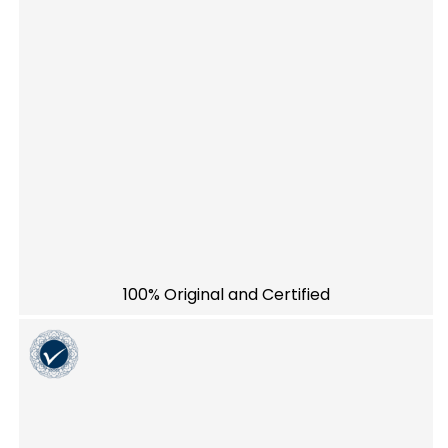
100% Original and Certified