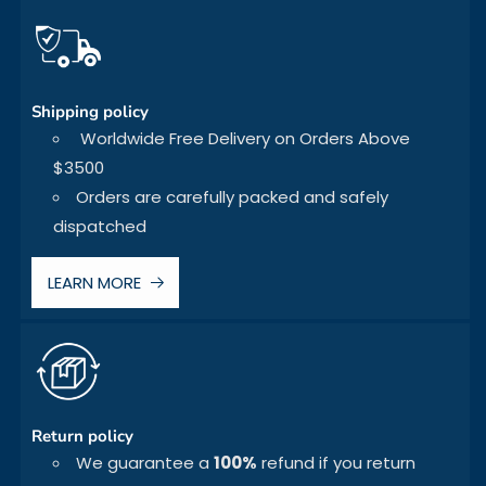
Shipping policy
Worldwide Free Delivery on Orders Above
$3500
Orders are carefully packed and safely
dispatched
LEARN MORE
Return policy
We guarantee a
100%
refund if you return