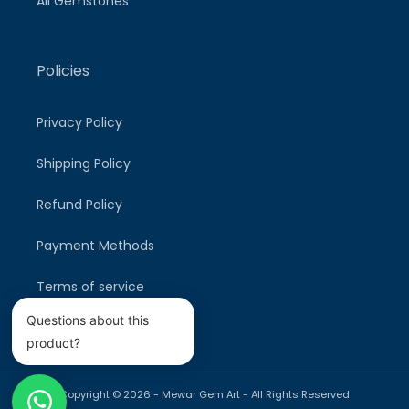
All Gemstones
Policies
Privacy Policy
Shipping Policy
Refund Policy
Payment Methods
Terms of service
Questions about this
product?
Copyright © 2026 -
Mewar Gem Art
- All Rights Reserved
Payment