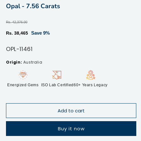
modal
m
Opal - 7.56 Carats
Regular
Rs. 42,376.00
price
Sale
Save 9%
Rs. 38,465
price
SKU:
OPL-11461
Australia
Energized Gems
ISO Lab Certified
60+ Years Legacy
Add to cart
Buy it now