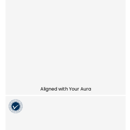
Aligned with Your Aura