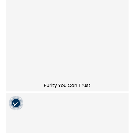
Purity You Can Trust