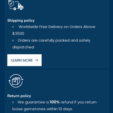
Shipping policy
Worldwide Free Delivery on Orders Above
$3500
Orders are carefully packed and safely
dispatched
LEARN MORE
Return policy
We guarantee a
100%
refund if you return
loose gemstones within 10 days.