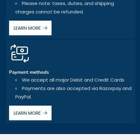
Please note: taxes, duties, and shipping
charges cannot be refunded.
LEARN MORE
Payment methods
We accept all major Debit and Credit Cards
Payments are also accepted via Razorpay and
PayPal.
LEARN MORE