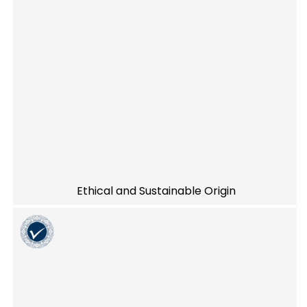
Ethical and Sustainable Origin