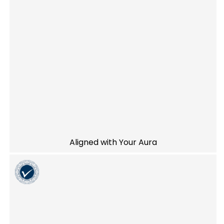
Aligned with Your Aura