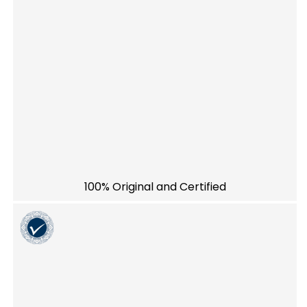
100% Original and Certified