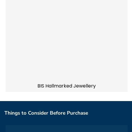
BIS Hallmarked Jewellery
Things to Consider Before Purchase