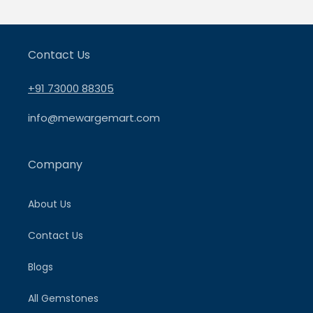
Contact Us
+91 73000 88305
info@mewargemart.com
Company
About Us
Contact Us
Blogs
All Gemstones