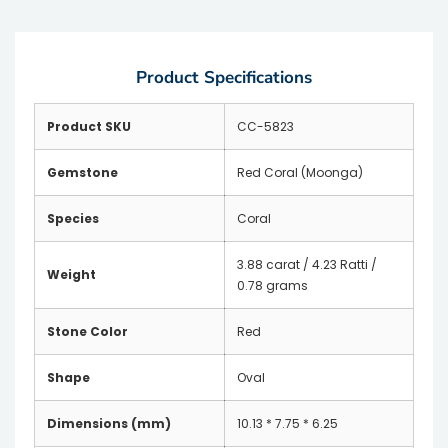
Product Specifications
Product SKU
CC-5823
Gemstone
Red Coral (Moonga)
Species
Coral
3.88 carat / 4.23 Ratti /
Weight
0.78 grams
Stone Color
Red
Shape
Oval
Dimensions (mm)
10.13 * 7.75 * 6.25