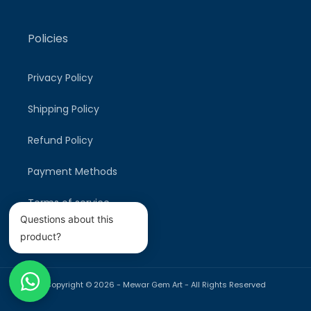
Policies
Privacy Policy
Shipping Policy
Refund Policy
Payment Methods
Terms of service
Questions about this
product?
Copyright © 2026 -
Mewar Gem Art
- All Rights Reserved
Payment
methods