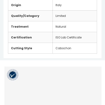
Origin
Italy
Quality/Category
Limited
Treatment
Natural
Certification
ISO Lab Certificate
Cutting Style
Cabochon