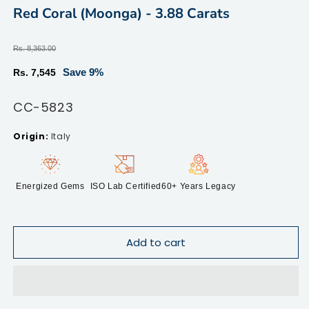
modal
m
Red Coral (Moonga) - 3.88 Carats
Regular
Rs. 8,363.00
price
Sale
Save 9%
Rs. 7,545
price
SKU:
CC-5823
Italy
Energized Gems
ISO Lab Certified
60+ Years Legacy
Add to cart