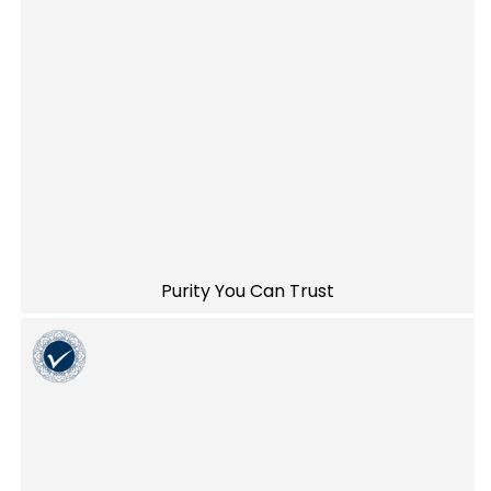
Purity You Can Trust