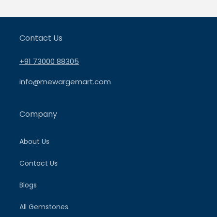
Contact Us
+91 73000 88305
info@mewargemart.com
Company
About Us
Contact Us
Blogs
All Gemstones