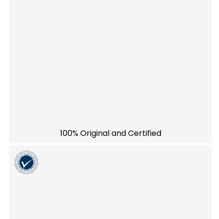
100% Original and Certified