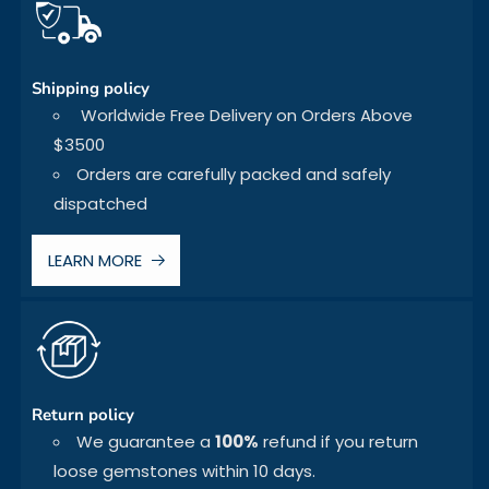
Shipping policy
Worldwide Free Delivery on Orders Above
$3500
Orders are carefully packed and safely
dispatched
LEARN MORE
Return policy
We guarantee a
100%
refund if you return
loose gemstones within 10 days.