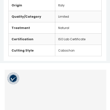
Origin
Italy
Quality/Category
Limited
Treatment
Natural
Certification
ISO Lab Certificate
Cutting Style
Cabochon