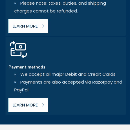
Please note: taxes, duties, and shipping
charges cannot be refunded.
LEARN MORE
Payment methods
We accept all major Debit and Credit Cards
Payments are also accepted via Razorpay and
PayPal.
LEARN MORE