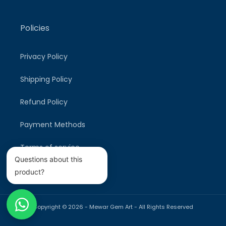
Policies
Privacy Policy
Shipping Policy
Refund Policy
Payment Methods
Terms of service
Questions about this
product?
Copyright © 2026 -
Mewar Gem Art
- All Rights Reserved
Payment
methods