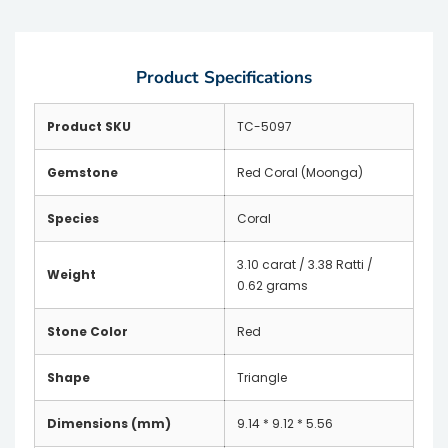
Product Specifications
Product SKU
TC-5097
Gemstone
Red Coral (Moonga)
Species
Coral
3.10 carat / 3.38 Ratti /
Weight
0.62 grams
Stone Color
Red
Shape
Triangle
Dimensions (mm)
9.14 * 9.12 * 5.56