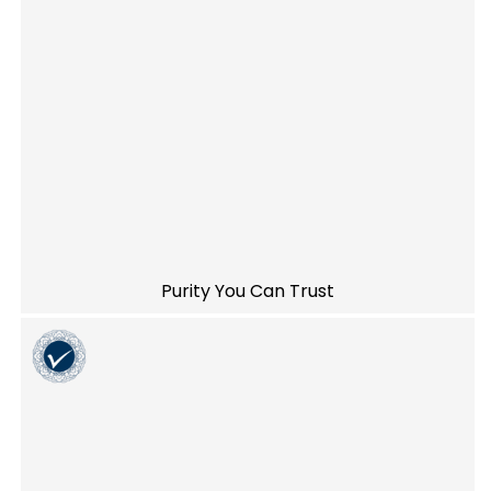
Purity You Can Trust