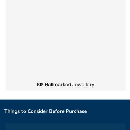
BIS Hallmarked Jewellery
Things to Consider Before Purchase