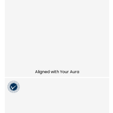
Aligned with Your Aura