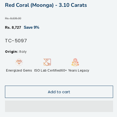
2
modal
Red Coral (Moonga) - 3.10 Carats
in
m
Regular
Rs. 9,636.00
price
Sale
Save 9%
Rs. 8,727
price
SKU:
TC-5097
Italy
Energized Gems
ISO Lab Certified
60+ Years Legacy
Add to cart