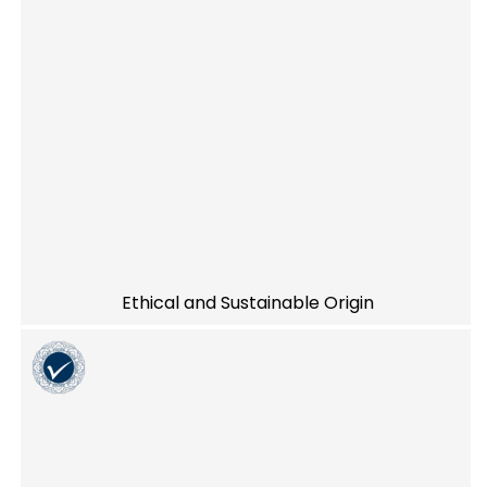
Ethical and Sustainable Origin