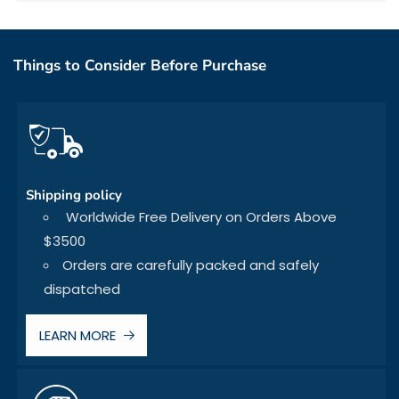
Things to Consider Before Purchase
Shipping policy
Worldwide Free Delivery on Orders Above
$3500
Orders are carefully packed and safely
dispatched
LEARN MORE