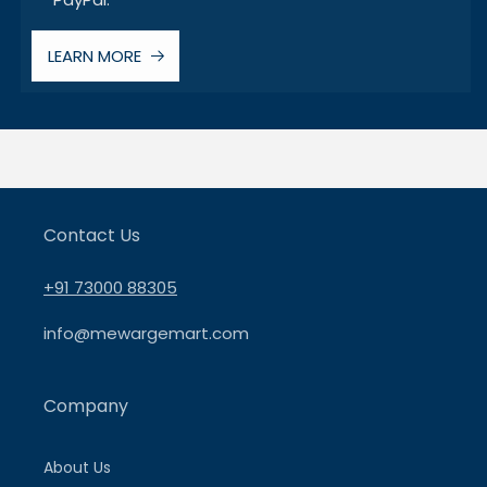
LEARN MORE
Contact Us
+91 73000 88305
info@mewargemart.com
Company
About Us