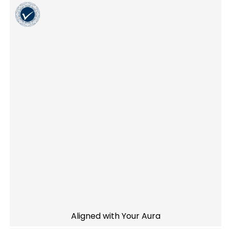
Aligned with Your Aura