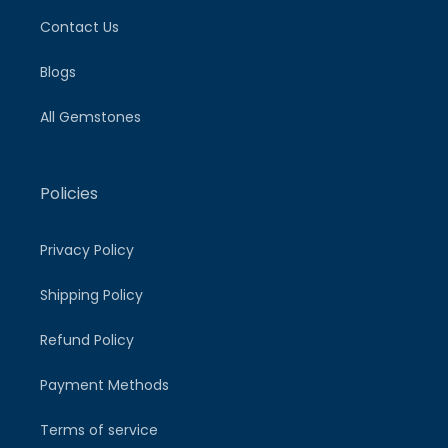
Contact Us
Blogs
All Gemstones
Policies
Privacy Policy
Shipping Policy
Refund Policy
Payment Methods
Terms of service