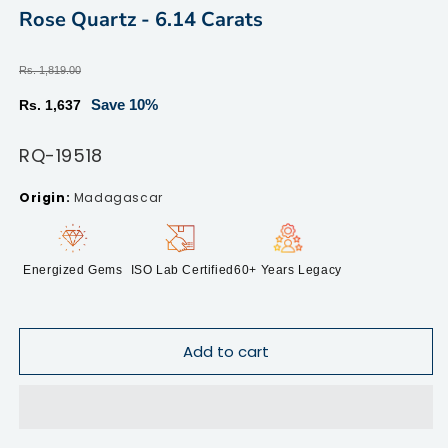
modal
m
Rose Quartz - 6.14 Carats
Regular
Rs. 1,819.00
price
Sale
Save 10%
Rs. 1,637
price
SKU:
RQ-19518
Madagascar
Energized Gems
ISO Lab Certified
60+ Years Legacy
Add to cart