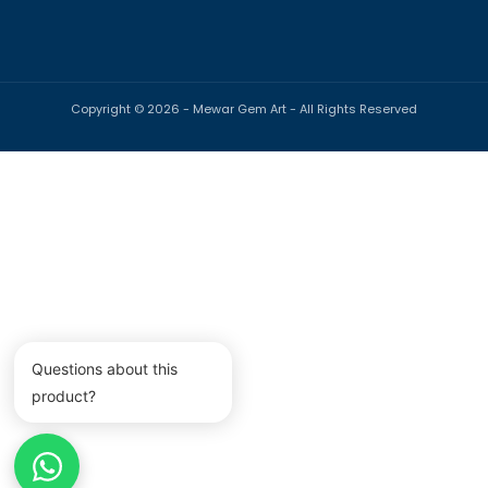
Copyright © 2026 -
Mewar Gem Art
- All Rights Reserved
Payment
methods
Questions about this
product?