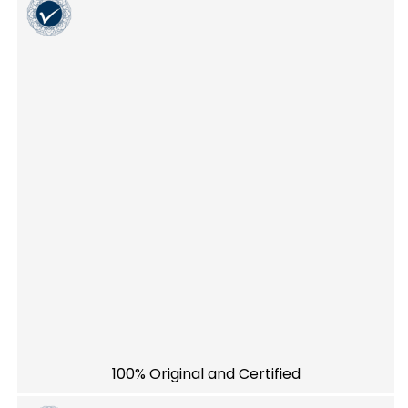
100% Original and Certified