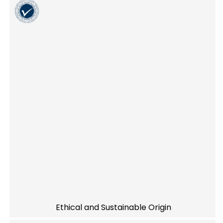
Ethical and Sustainable Origin