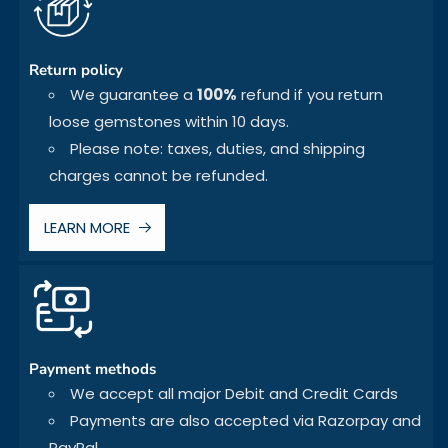
Return policy
We guarantee a
100%
refund if you return
loose gemstones within 10 days.
Please note: taxes, duties, and shipping
charges cannot be refunded.
LEARN MORE
Payment methods
We accept all major Debit and Credit Cards
Payments are also accepted via Razorpay and
PayPal.