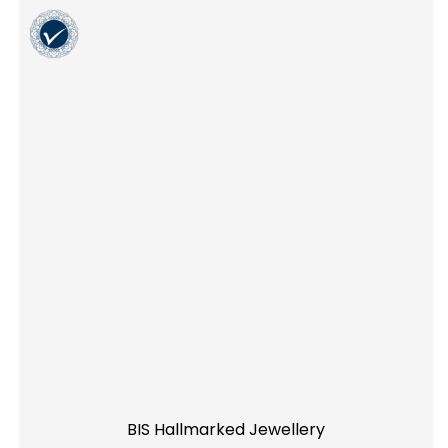
BIS Hallmarked Jewellery