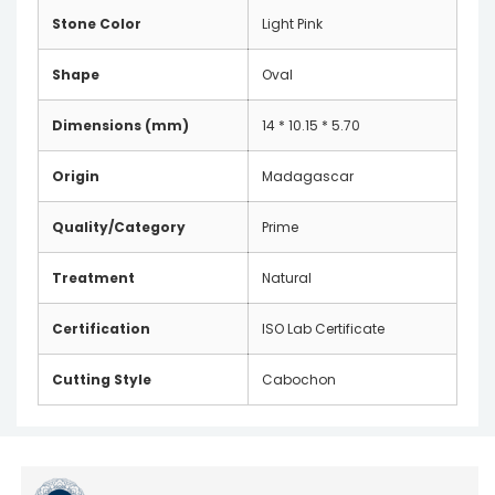
Stone Color
Light Pink
Shape
Oval
Dimensions (mm)
14 * 10.15 * 5.70
Origin
Madagascar
Quality/Category
Prime
Treatment
Natural
Certification
ISO Lab Certificate
Cutting Style
Cabochon