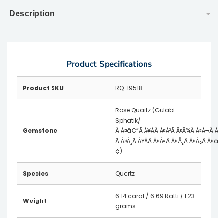
Description
▼
Product Specifications
Product SKU
RQ-19518
Rose Quartz (Gulabi
Sphatik/
Gemstone
Ã Â¤â€”Ã Â¥ÂÃ Â¤Â²Ã Â¤Â¾Ã Â¤Â¬Ã 
Ã Â¤Â¸Ã Â¥ÂÃ Â¤Â«Ã Â¤Å¸Ã Â¤Â¿Ã Â¤
¢)
Species
Quartz
6.14 carat / 6.69 Ratti / 1.23
Weight
grams