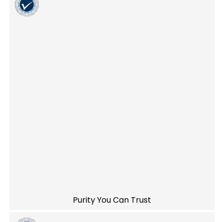
Purity You Can Trust