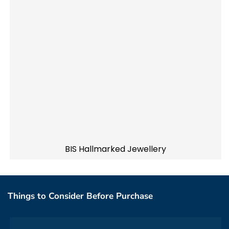
BIS Hallmarked Jewellery
Things to Consider Before Purchase