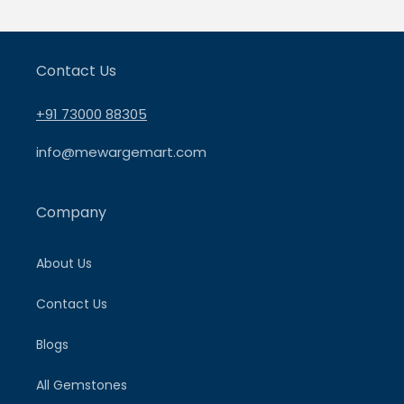
Contact Us
+91 73000 88305
info@mewargemart.com
Company
About Us
Contact Us
Blogs
All Gemstones