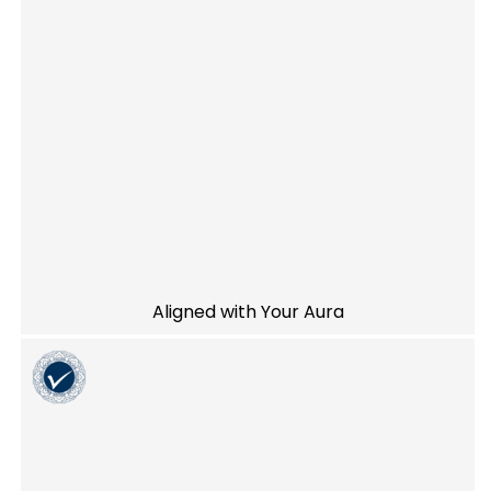
Aligned with Your Aura