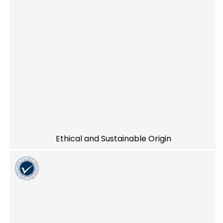
Ethical and Sustainable Origin