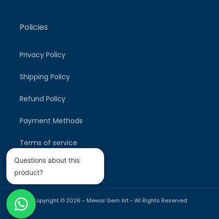
Policies
Privacy Policy
Shipping Policy
Refund Policy
Payment Methods
Terms of service
Questions about this
product?
Copyright © 2026 -
Mewar Gem Art
- All Rights Reserved
Payment
methods