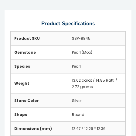
Product Specifications
Product SKU
SSP-8845
Gemstone
Pearl (Moti)
Species
Pearl
13.62 carat / 14.85 Ratti /
Weight
2.72 grams
Stone Color
Silver
Shape
Round
Dimensions (mm)
12.47 * 12.29 * 12.36