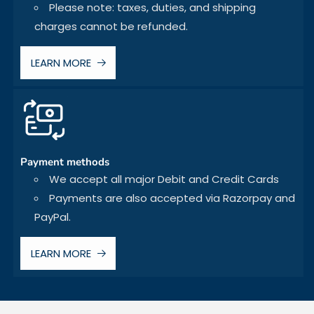
Please note: taxes, duties, and shipping
charges cannot be refunded.
LEARN MORE
Payment methods
We accept all major Debit and Credit Cards
Payments are also accepted via Razorpay and
PayPal.
LEARN MORE