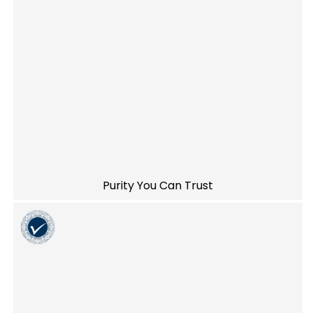
Purity You Can Trust