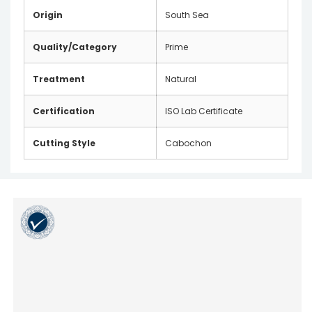
Origin
South Sea
Quality/Category
Prime
Treatment
Natural
Certification
ISO Lab Certificate
Cutting Style
Cabochon