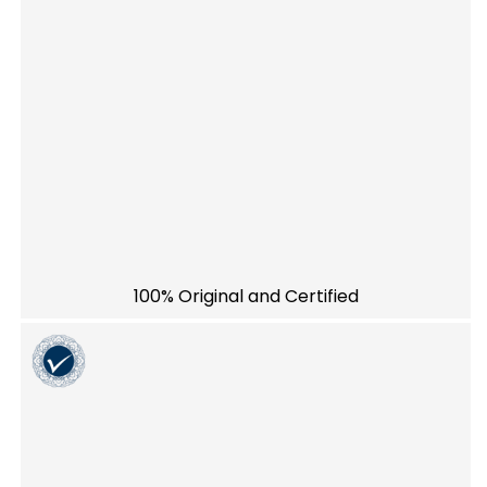
100% Original and Certified