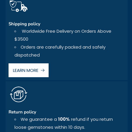
Shipping policy
Worldwide Free Delivery on Orders Above
$3500
Orders are carefully packed and safely
dispatched
LEARN MORE
Return policy
We guarantee a
100%
refund if you return
loose gemstones within 10 days.