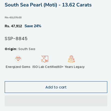
modal
m
South Sea Pearl (Moti) - 13.62 Carats
Regular
Rs. 63,276.00
price
Sale
Save 24%
Rs. 47,912
price
SKU:
SSP-8845
South Sea
Energized Gems
ISO Lab Certified
60+ Years Legacy
Add to cart