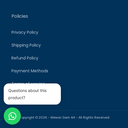
Policies
Privacy Policy
Shipping Policy
Refund Policy
Payment Methods
Terms of service
Questions about this
product?
Copyright © 2026 -
Mewar Gem Art
- All Rights Reserved
Payment
methods