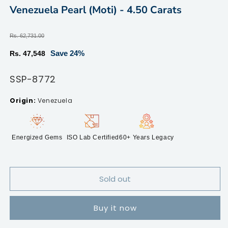
modal
m
Venezuela Pearl (Moti) - 4.50 Carats
Regular
Rs. 62,731.00
price
Sale
Save 24%
Rs. 47,548
price
SKU:
SSP-8772
Venezuela
Energized Gems
ISO Lab Certified
60+ Years Legacy
Sold out
Buy it now