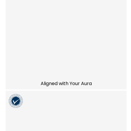
Aligned with Your Aura