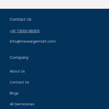
Contact Us
+91 73000 88305
info@mewargemart.com
Company
About Us
Contact Us
Blogs
All Gemstones