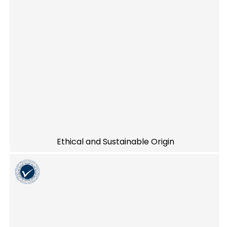
Ethical and Sustainable Origin