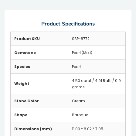
Product Specifications
Product SKU
SSP-8772
Gemstone
Pearl (Moti)
Species
Pearl
4.50 carat / 4.91 Ratti / 0.9
Weight
grams
Stone Color
Cream
Shape
Baroque
Dimensions (mm)
11.09 * 8.02 * 7.05