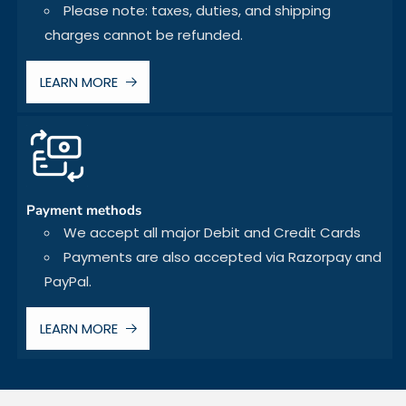
Please note: taxes, duties, and shipping
charges cannot be refunded.
LEARN MORE
Payment methods
We accept all major Debit and Credit Cards
Payments are also accepted via Razorpay and
PayPal.
LEARN MORE