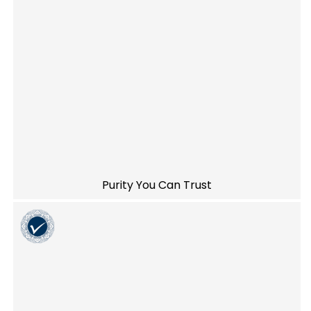
Purity You Can Trust