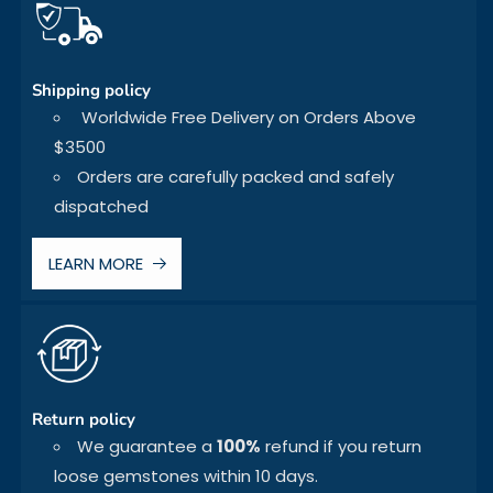
Shipping policy
Worldwide Free Delivery on Orders Above
$3500
Orders are carefully packed and safely
dispatched
LEARN MORE
Return policy
We guarantee a
100%
refund if you return
loose gemstones within 10 days.