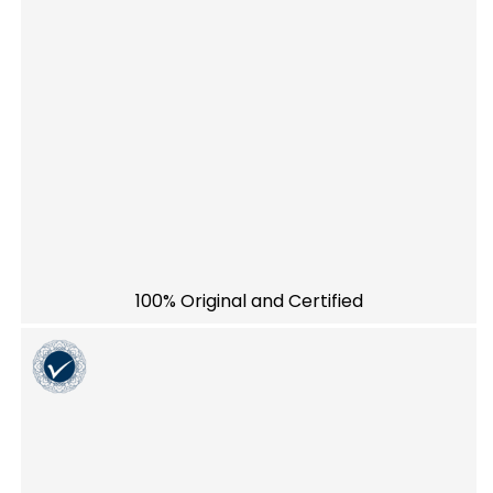
100% Original and Certified