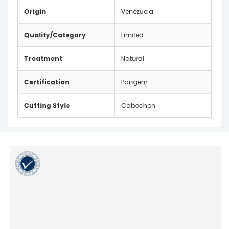
Origin
Venezuela
Quality/Category
Limited
Treatment
Natural
Certification
Pangem
Cutting Style
Cabochon