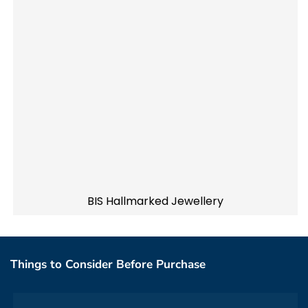
BIS Hallmarked Jewellery
Things to Consider Before Purchase