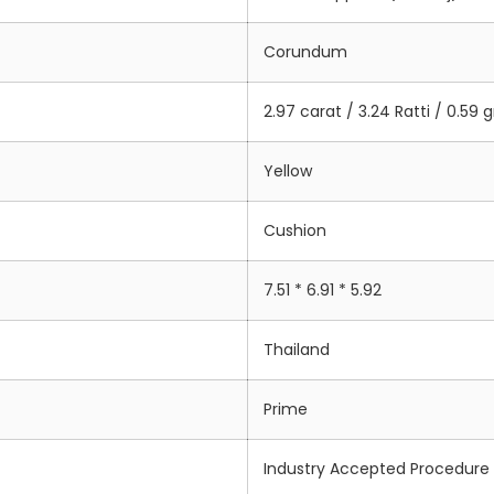
Corundum
2.97 carat / 3.24 Ratti / 0.59
Yellow
Cushion
7.51 * 6.91 * 5.92
Thailand
Prime
Industry Accepted Procedure