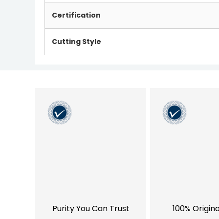
Certification
Cutting Style
Purity You Can Trust
100% Origin