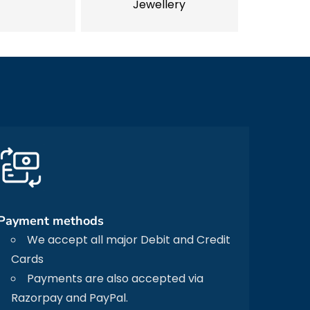
Jewellery
Payment methods
We accept all major Debit and Credit
Cards
Payments are also accepted via
Razorpay and PayPal.