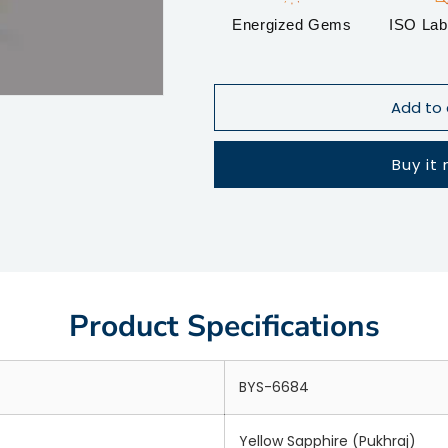
Energized Gems
ISO Lab 
Add to 
Buy it
Product Specifications
BYS-6684
Yellow Sapphire (Pukhraj)