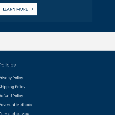
LEARN MORE
Policies
Privacy Policy
Shipping Policy
Refund Policy
Payment Methods
Terms of service