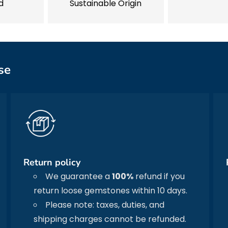
d
Sustainable Origin
se
Return policy
We guarantee a
100%
refund if you
return loose gemstones within 10 days.
Please note: taxes, duties, and
shipping charges cannot be refunded.