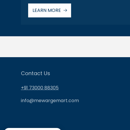
LEARN MORE
Contact Us
+91 73000 88305
info@mewargemart.com