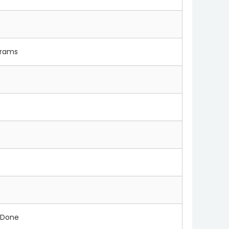
 grams
 Done