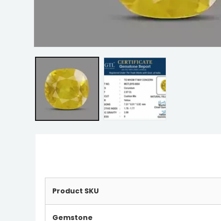
Product SKU
Gemstone