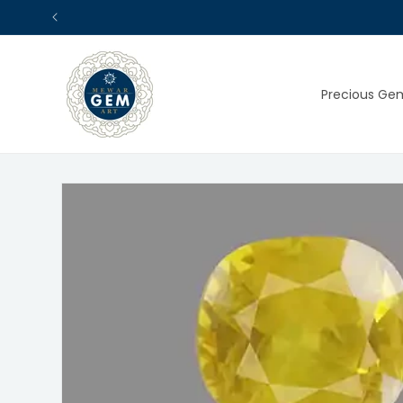
Skip to
content
Precious Ge
Skip to
product
information