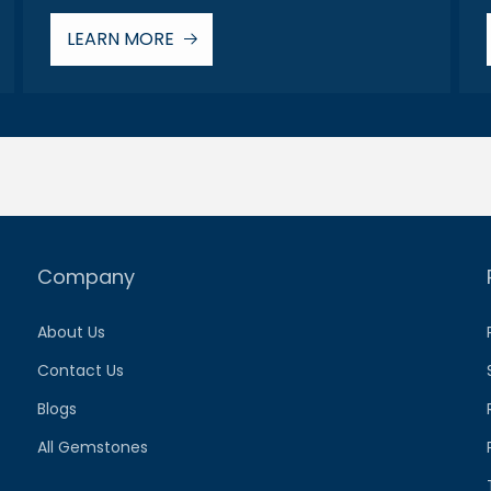
LEARN MORE
Company
About Us
Contact Us
Blogs
All Gemstones