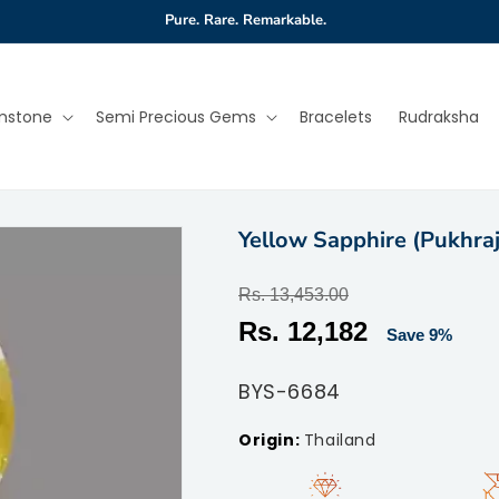
Pure. Rare. Remarkable.
mstone
Semi Precious Gems
Bracelets
Rudraksha
Yellow Sapphire (Pukhraj
Regular
Rs. 13,453.00
price
Sale
Rs. 12,182
Save 9%
price
SKU:
BYS-6684
Thailand