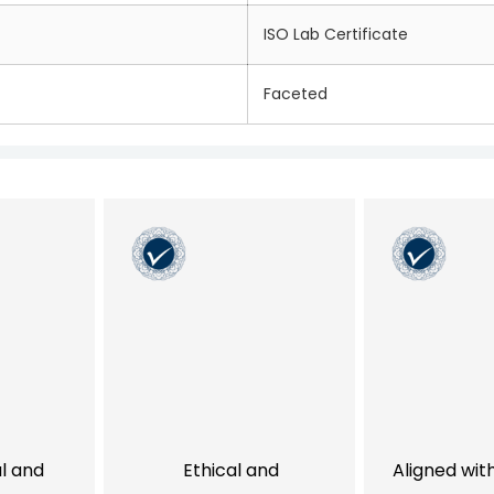
ISO Lab Certificate
Faceted
al and
Ethical and
Aligned wit