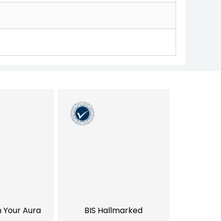
h Your Aura
BIS Hallmarked