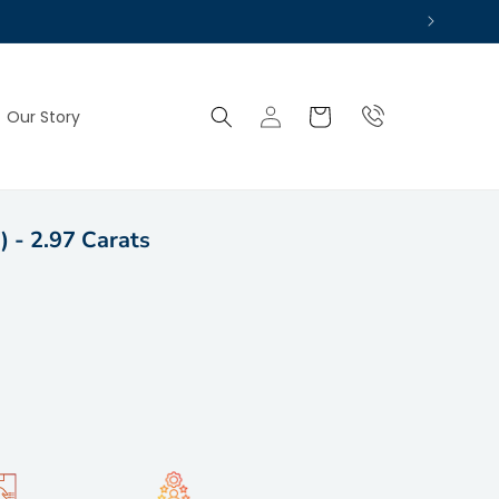
Log
Cart
Our Story
in
) - 2.97 Carats