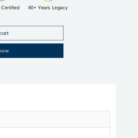
Certified
60+ Years Legacy
cart
 now