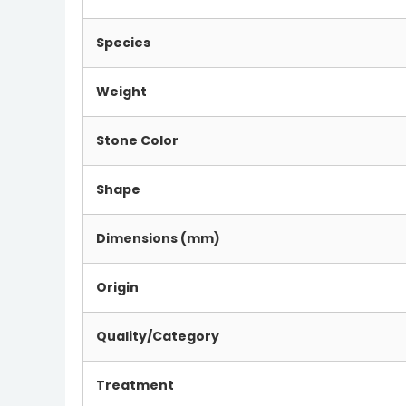
Species
Weight
Stone Color
Shape
Dimensions (mm)
Origin
Quality/Category
Treatment