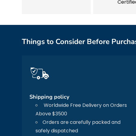
Certifie
Things to Consider Before Purcha
Shipping policy
Worldwide Free Delivery on Orders
Above $3500
Orders are carefully packed and
safely dispatched