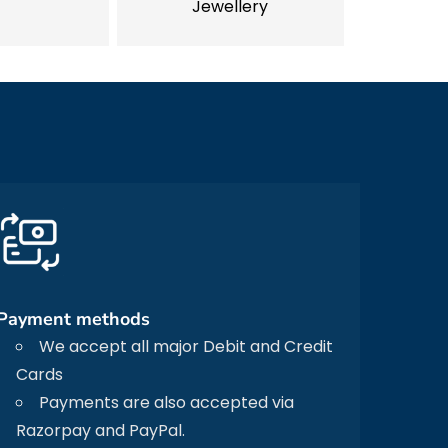
Jewellery
Payment methods
We accept all major Debit and Credit
Cards
Payments are also accepted via
Razorpay and PayPal.