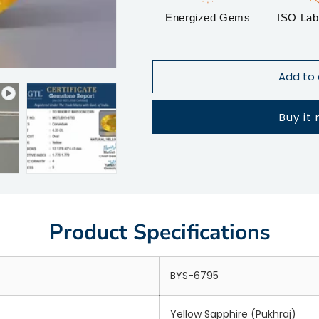
Energized Gems
ISO Lab 
Add to 
Buy it
Product Specifications
BYS-6795
Yellow Sapphire (Pukhraj)