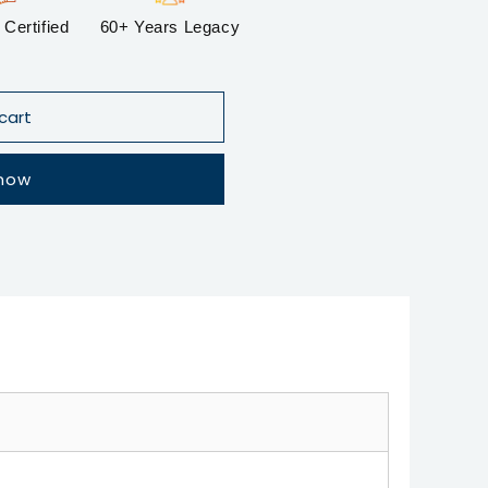
Certified
60+ Years Legacy
cart
 now