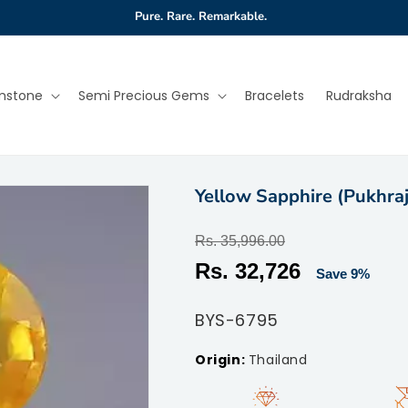
Pure. Rare. Remarkable.
mstone
Semi Precious Gems
Bracelets
Rudraksha
Yellow Sapphire (Pukhraj
Regular
Rs. 35,996.00
price
Sale
Rs. 32,726
Save 9%
price
SKU:
BYS-6795
Thailand