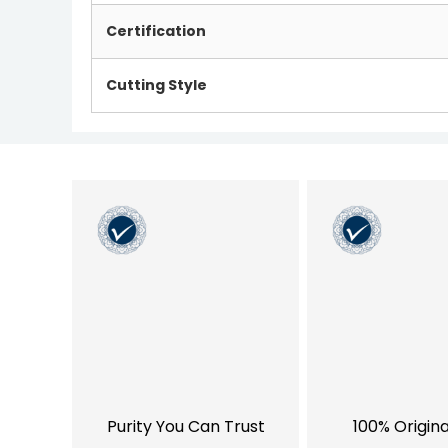
Certification
Cutting Style
Purity You Can Trust
100% Origin