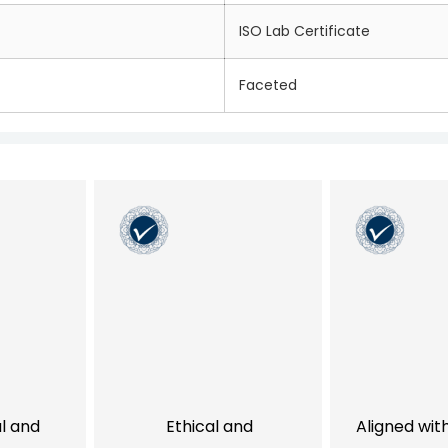
ISO Lab Certificate
Faceted
al and
Ethical and
Aligned wit