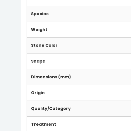
Species
Weight
Stone Color
Shape
Dimensions (mm)
Origin
Quality/Category
Treatment