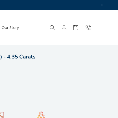
Log
Cart
Our Story
in
) - 4.35 Carats