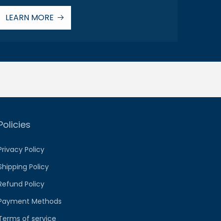
LEARN MORE
Policies
Privacy Policy
Shipping Policy
Refund Policy
Payment Methods
Terms of service