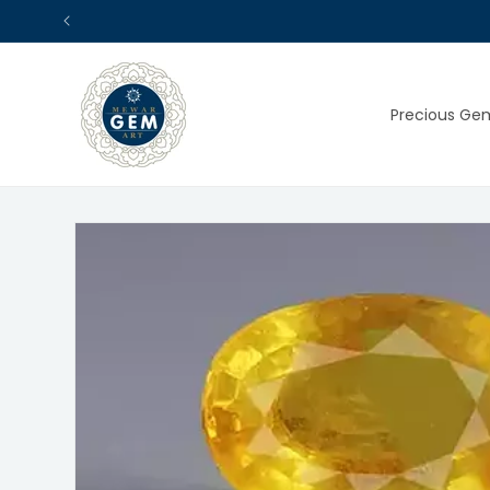
Skip to
content
Precious Ge
Skip to
product
information