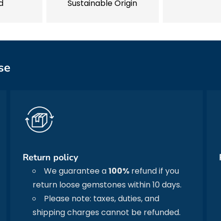
d
Sustainable Origin
se
Return policy
We guarantee a
100%
refund if you
return loose gemstones within 10 days.
Please note: taxes, duties, and
shipping charges cannot be refunded.