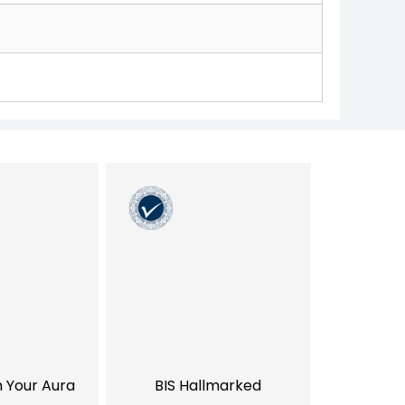
h Your Aura
BIS Hallmarked