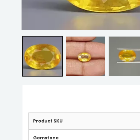
Product SKU
Gemstone