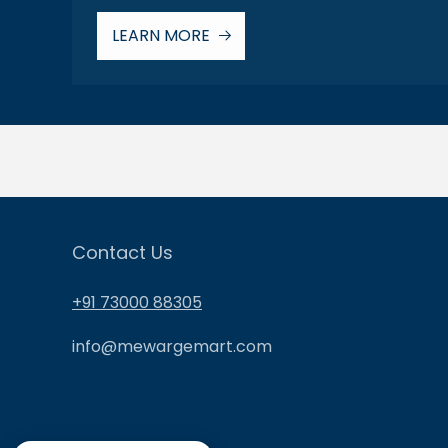
LEARN MORE
Contact Us
+91 73000 88305
info@mewargemart.com