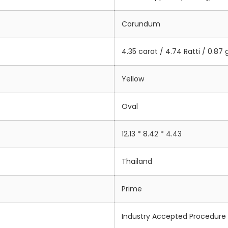
Corundum
4.35 carat / 4.74 Ratti / 0.87
Yellow
Oval
12.13 * 8.42 * 4.43
Thailand
Prime
Industry Accepted Procedure