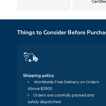
Certifie
Things to Consider Before Purcha
Shipping policy
Worldwide Free Delivery on Orders
Above $3500
Orders are carefully packed and
safely dispatched