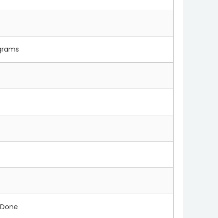
 grams
 Done