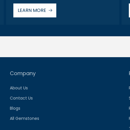
LEARN MORE
Company
About Us
Contact Us
Blogs
All Gemstones