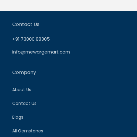
Contact Us
+91 73000 88305
info@mewargemart.com
Company
About Us
Contact Us
Blogs
All Gemstones