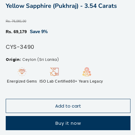
2
modal
Yellow Sapphire (Pukhraj) - 3.54 Carats
in
m
Regular
Rs. 76,081.00
price
Sale
Save 9%
Rs. 69,179
price
SKU:
CYS-3490
Ceylon (Sri Lanka)
Energized Gems
ISO Lab Certified
60+ Years Legacy
Add to cart
Buy it now