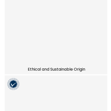
Ethical and Sustainable Origin