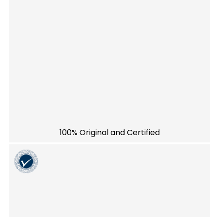
100% Original and Certified