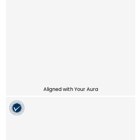
Aligned with Your Aura