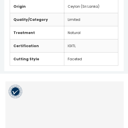
Origin
Ceylon (Sri Lanka)
Quality/Category
Limited
Treatment
Natural
Certification
IGITL
Cutting Style
Faceted