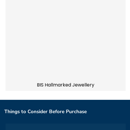
BIS Hallmarked Jewellery
Things to Consider Before Purchase