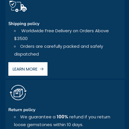
Shipping policy
Worldwide Free Delivery on Orders Above
$3500
Orders are carefully packed and safely
dispatched
LEARN MORE
Return policy
We guarantee a
100%
refund if you return
loose gemstones within 10 days.