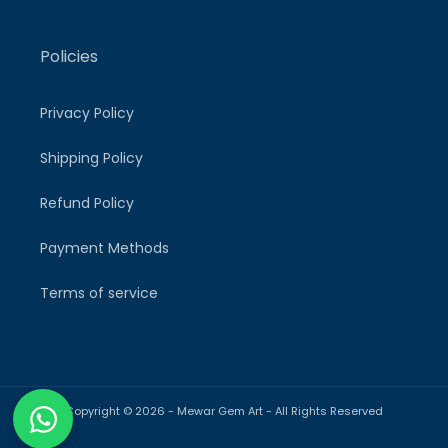
Policies
Privacy Policy
Shipping Policy
Refund Policy
Payment Methods
Terms of service
Copyright © 2026 -
Mewar Gem Art
- All Rights Reserved
Payment
methods