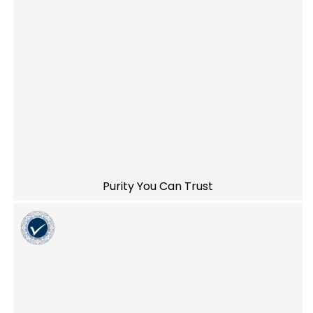
Purity You Can Trust