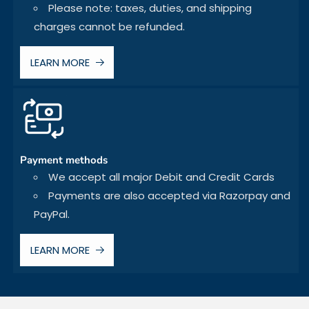
Please note: taxes, duties, and shipping
charges cannot be refunded.
LEARN MORE
Payment methods
We accept all major Debit and Credit Cards
Payments are also accepted via Razorpay and
PayPal.
LEARN MORE