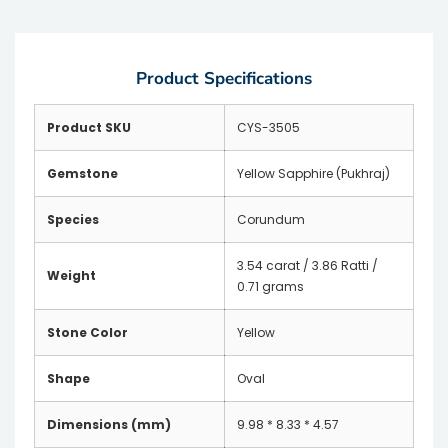
Product Specifications
Product SKU
CYS-3505
Gemstone
Yellow Sapphire (Pukhraj)
Species
Corundum
3.54 carat / 3.86 Ratti /
Weight
0.71 grams
Stone Color
Yellow
Shape
Oval
Dimensions (mm)
9.98 * 8.33 * 4.57