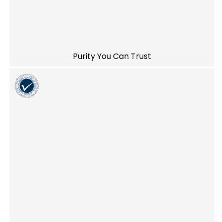
Purity You Can Trust