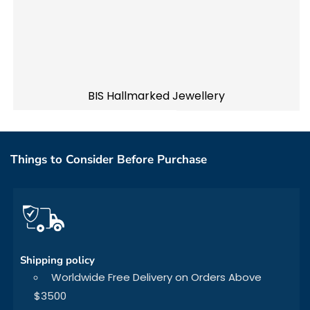
BIS Hallmarked Jewellery
Things to Consider Before Purchase
Shipping policy
Worldwide Free Delivery on Orders Above
$3500