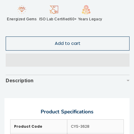
Energized Gems
ISO Lab Certified
60+ Years Legacy
Add to cart
Description
▼
Product Specifications
Product Code
CYS-3628