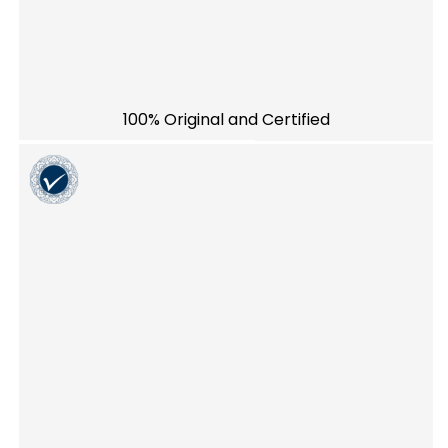
100% Original and Certified