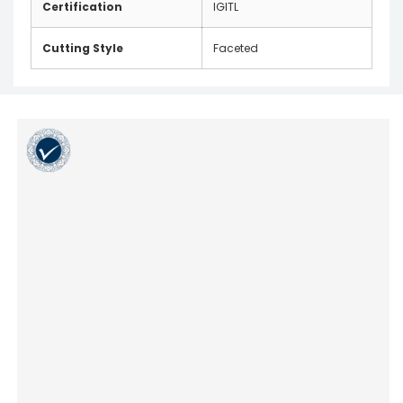
Certification
IGITL
Cutting Style
Faceted