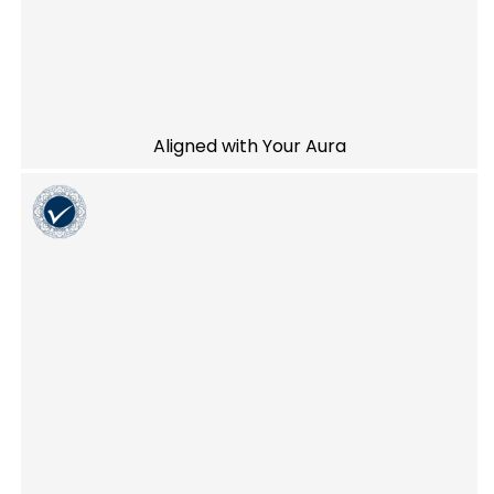
Aligned with Your Aura