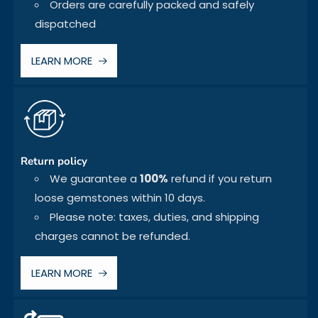
Orders are carefully packed and safely
dispatched
LEARN MORE
Return policy
We guarantee a
100%
refund if you return
loose gemstones within 10 days.
Please note: taxes, duties, and shipping
charges cannot be refunded.
LEARN MORE