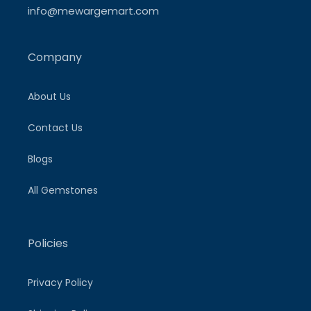
info@mewargemart.com
Company
About Us
Contact Us
Blogs
All Gemstones
Policies
Privacy Policy