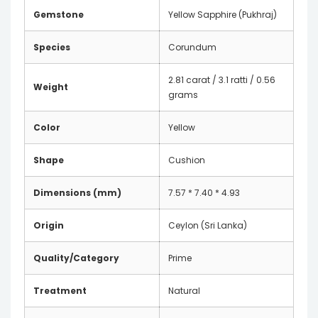
Gemstone
Yellow Sapphire (Pukhraj)
Species
Corundum
2.81 carat / 3.1 ratti / 0.56
Weight
grams
Color
Yellow
Shape
Cushion
Dimensions (mm)
7.57 * 7.40 * 4.93
Origin
Ceylon (Sri Lanka)
Quality/Category
Prime
Treatment
Natural