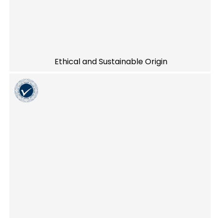
Ethical and Sustainable Origin