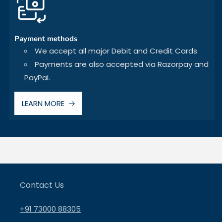
Payment methods
We accept all major Debit and Credit Cards
Payments are also accepted via Razorpay and
PayPal.
LEARN MORE
Contact Us
+91 73000 88305