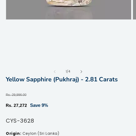
Open
O
media
m
1
2
in
in
modal
m
of
1
/
4
Yellow Sapphire (Pukhraj) - 2.81 Carats
Regular
Rs. 29,996.00
price
Sale
Save 9%
Rs. 27,272
price
SKU:
CYS-3628
Ceylon (Sri Lanka)