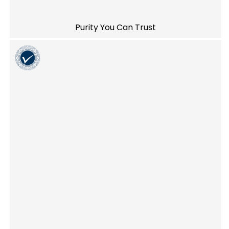
Purity You Can Trust