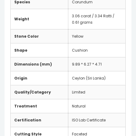
Species
Corundum
3.06 carat / 3.34 Ratti /
Weight
0.61 grams
Stone Color
Yellow
Shape
Cushion
Dimensions (mm)
9.89 * 6.27 * 4.71
Origin
Ceylon (Sri Lanka)
Quality/Category
Limited
Treatment
Natural
Certification
ISO Lab Certificate
Cutting Style
Faceted