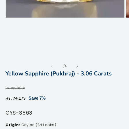
Open
O
media
m
1
2
in
in
modal
m
of
1
/
4
Yellow Sapphire (Pukhraj) - 3.06 Carats
Regular
Rs. 80,535.00
price
Sale
Save 7%
Rs. 74,179
price
SKU:
CYS-3863
Ceylon (Sri Lanka)