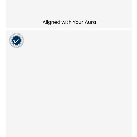
Aligned with Your Aura