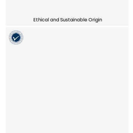
Ethical and Sustainable Origin