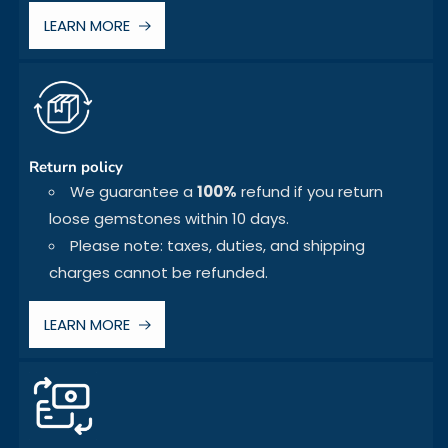
LEARN MORE
Return policy
We guarantee a
100%
refund if you return
loose gemstones within 10 days.
Please note: taxes, duties, and shipping
charges cannot be refunded.
LEARN MORE