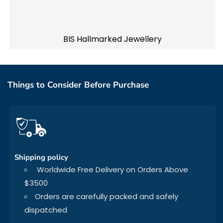
BIS Hallmarked Jewellery
Things to Consider Before Purchase
Shipping policy
Worldwide Free Delivery on Orders Above
$3500
Orders are carefully packed and safely
dispatched