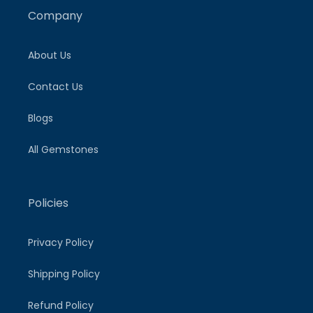
Company
About Us
Contact Us
Blogs
All Gemstones
Policies
Privacy Policy
Shipping Policy
Refund Policy