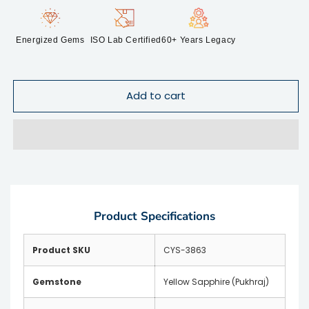
Energized Gems
ISO Lab Certified
60+ Years Legacy
Add to cart
Product Specifications
Product SKU
CYS-3863
Gemstone
Yellow Sapphire (Pukhraj)