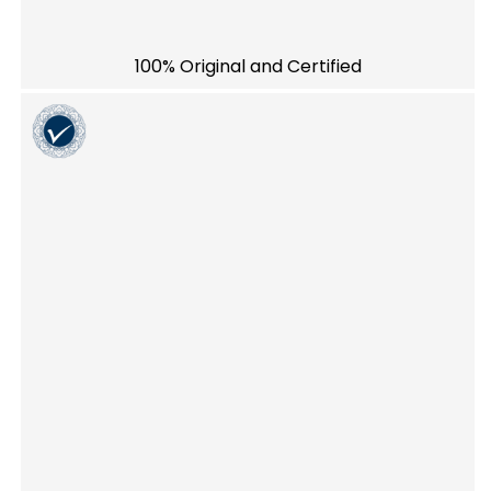
100% Original and Certified