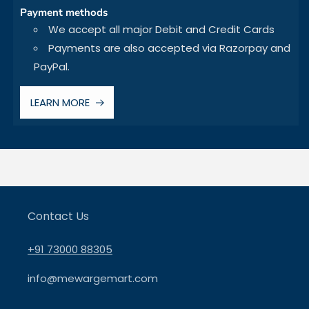
Payment methods
We accept all major Debit and Credit Cards
Payments are also accepted via Razorpay and
PayPal.
LEARN MORE
Contact Us
+91 73000 88305
info@mewargemart.com