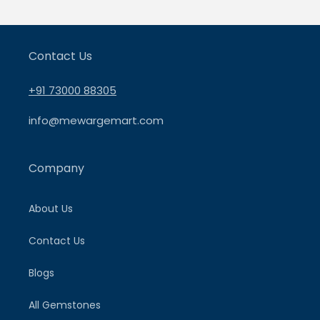
Contact Us
+91 73000 88305
info@mewargemart.com
Company
About Us
Contact Us
Blogs
All Gemstones