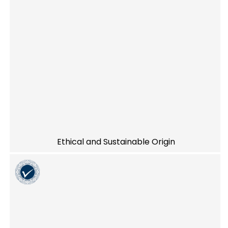
Ethical and Sustainable Origin