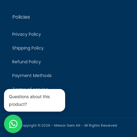
Policies
Privacy Policy
Shipping Policy
Refund Policy
Payment Methods
Terms of service
Questions about this
product?
Copyright © 2026 -
Mewar Gem Art
- All Rights Reserved
Payment
methods