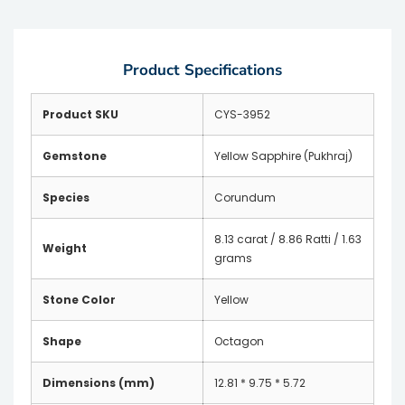
Product Specifications
Product SKU
CYS-3952
Gemstone
Yellow Sapphire (Pukhraj)
Species
Corundum
8.13 carat / 8.86 Ratti / 1.63
Weight
grams
Stone Color
Yellow
Shape
Octagon
Dimensions (mm)
12.81 * 9.75 * 5.72