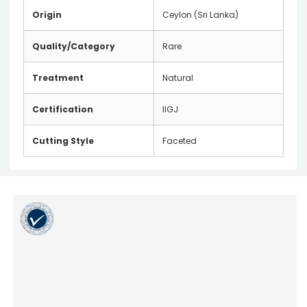
Origin
Ceylon (Sri Lanka)
Quality/Category
Rare
Treatment
Natural
Certification
IIGJ
Cutting Style
Faceted