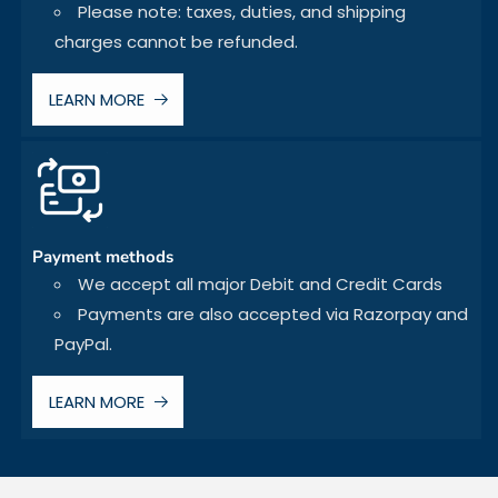
Please note: taxes, duties, and shipping
charges cannot be refunded.
LEARN MORE
Payment methods
We accept all major Debit and Credit Cards
Payments are also accepted via Razorpay and
PayPal.
LEARN MORE