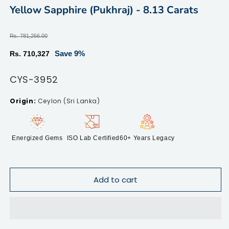
modal
m
Yellow Sapphire (Pukhraj) - 8.13 Carats
Regular
Rs. 781,256.00
price
Sale
Save 9%
Rs. 710,327
price
SKU:
CYS-3952
Ceylon (Sri Lanka)
Energized Gems
ISO Lab Certified
60+ Years Legacy
Add to cart