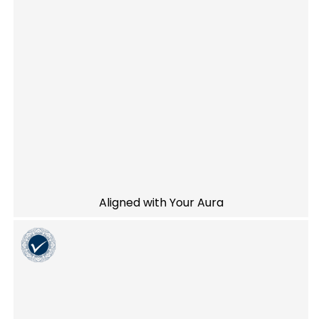
Aligned with Your Aura