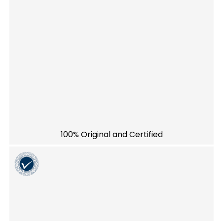
100% Original and Certified