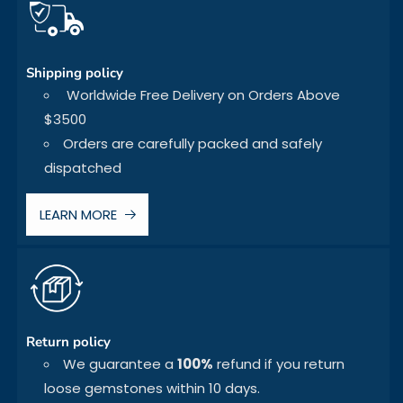
Shipping policy
Worldwide Free Delivery on Orders Above
$3500
Orders are carefully packed and safely
dispatched
LEARN MORE
Return policy
We guarantee a
100%
refund if you return
loose gemstones within 10 days.