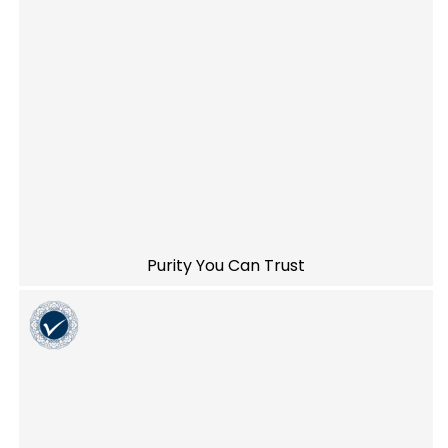
Purity You Can Trust