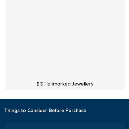
BIS Hallmarked Jewellery
Things to Consider Before Purchase